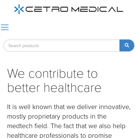
We contribute to
better healthcare
It is well known that we deliver innovative,
mostly proprietary products in the
medtech field. The fact that we also help
healthcare professionals to promise