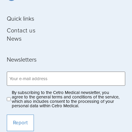
Quick links
Contact us
News
Newsletters
Email
address
(Obligatoriskt)
By subscribing to the Cetro Medical newsletter, you
Privacy
agree to the general terms and conditions of the service,
which also includes consent to the processing of your
policy
personal data within Cetro Medical.
(Obligatoriskt)