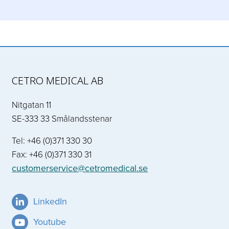
CETRO MEDICAL AB
Nitgatan 11
SE-333 33 Smålandsstenar
Tel: +46 (0)371 330 30
Fax: +46 (0)371 330 31
customerservice@cetromedical.se
LinkedIn
Youtube