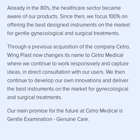
Already in the 80's, the healthcare sector became
aware of our products. Since then, we focus 100% on
offering the best designed instruments on the market
for gentle gynecological and surgical treatments.
Through a previous acquisition of the company Cetro,
Wing Plast now changes its name to Cetro Medical
where we continue to work responsively and capture
ideas, in direct consultation with our users. We then
continue to develop our own innovations and deliver
the best instruments on the market for gynecological
and surgical treatments.
Our main promise for the future at Cetro Medical is
Gentle Examination - Genuine Care.