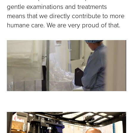
gentle examinations and treatments
means that we directly contribute to more
humane care. We are very proud of that.