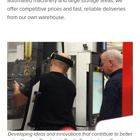
automated machinery and large storage areas, we
offer competitive prices and fast, reliable deliveries
from our own warehouse.
Developing ideas and innovations that contribute to better