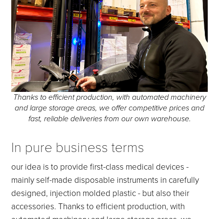
Thanks to efficient production, with automated machinery
and large storage areas, we offer competitive prices and
fast, reliable deliveries from our own warehouse.
In pure business terms
our idea is to provide first-class medical devices -
mainly self-made disposable instruments in carefully
designed, injection molded plastic - but also their
accessories. Thanks to efficient production, with