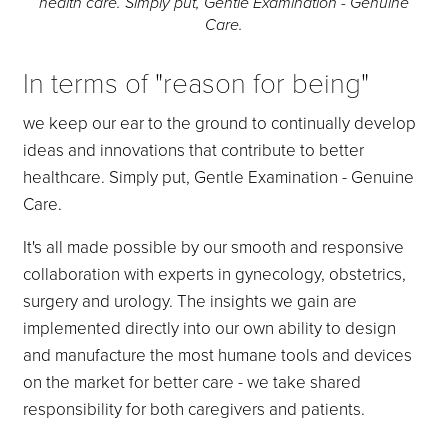
health care. Simply put, Gentle Examination - Genuine
Care.
In terms of "reason for being"
we keep our ear to the ground to continually develop
ideas and innovations that contribute to better
healthcare. Simply put, Gentle Examination - Genuine
Care.
It's all made possible by our smooth and responsive
collaboration with experts in gynecology, obstetrics,
surgery and urology. The insights we gain are
implemented directly into our own ability to design
and manufacture the most humane tools and devices
on the market for better care - we take shared
responsibility for both caregivers and patients.