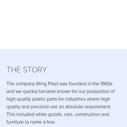
THE STORY
The company Wing Plast was founded in the 1960s
and we quickly became known for our production of
high-quality plastic parts for industries where high
quality and precision are an absolute requirement.
This included white goods, cars, construction and
furniture to name a few.