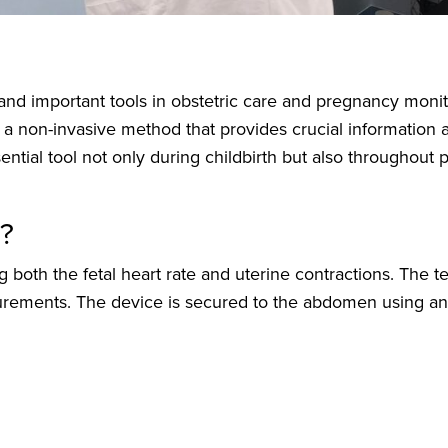
nd important tools in obstetric care and pregnancy monit
 is a non-invasive method that provides crucial information
ssential tool not only during childbirth but also throughou
d?
both the fetal heart rate and uterine contractions. The te
ments. The device is secured to the abdomen using an e