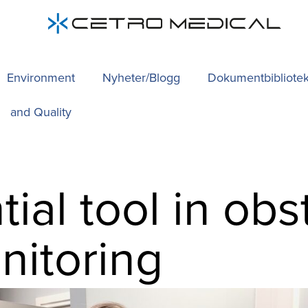
Environment
Nyheter/Blogg
Dokumentbibliote
and Quality
ial tool in obs
nitoring