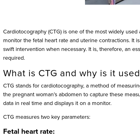
Cardiotocography (CTG) is one of the most widely used a
monitor the fetal heart rate and uterine contractions. It
swift intervention when necessary. It is, therefore, an e
required.
What is CTG and why is it use
CTG stands for cardiotocography, a method of measuring 
the pregnant woman’s abdomen to capture these measure
data in real time and displays it on a monitor.
CTG measures two key parameters:
Fetal heart rate: