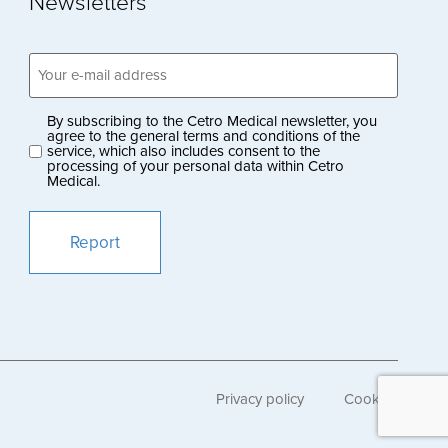
Newsletters
Email
address
(Obligatoriskt)
By subscribing to the Cetro Medical newsletter, you
Privacy
agree to the general terms and conditions of the
service, which also includes consent to the
policy
processing of your personal data within Cetro
Medical.
(Obligatoriskt)
Privacy policy
Cookies