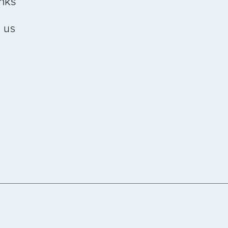
inks
 us