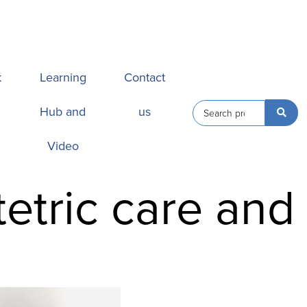
k
Learning
Contact
Hub and
us
Video
tetric care and