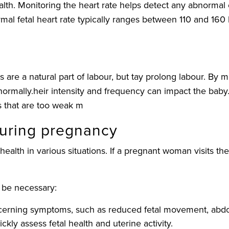
 health. Monitoring the heart rate helps detect any abnorma
mal fetal heart rate typically ranges between 110 and 160
 are a natural part of labour, but tay prolong labour. By 
ormally.heir intensity and frequency can impact the baby. 
s that are too weak m
during pregnancy
health in various situations. If a pregnant woman visits t
 be necessary:
ncerning symptoms, such as reduced fetal movement, abdom
ly assess fetal health and uterine activity.