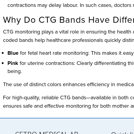
contractions may delay labour. In such cases, doctors 
Why Do CTG Bands Have Differ
CTG monitoring plays a vital role in ensuring the health
coded bands help healthcare professionals quickly dist
Blue
for fetal heart rate monitoring: This makes it easy
Pink
for uterine contractions: Clearly differentiating t
being.
The use of distinct colors enhances efficiency in medica
For high-quality, reliable CTG bands—available in both 
ensures safe and effective monitoring for both mother a