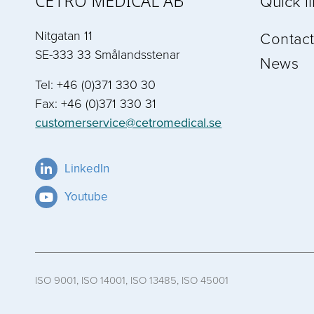
CETRO MEDICAL AB
Quick l
Nitgatan 11
Contact
SE-333 33 Smålandsstenar
News
Tel: +46 (0)371 330 30
Fax: +46 (0)371 330 31
customerservice@cetromedical.se
LinkedIn
Youtube
ISO 9001, ISO 14001, ISO 13485, ISO 45001