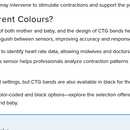
may intervene to stimulate contractions and support the p
ent Colours?
 of both mother and baby, and the design of CTG bands hel
inguish between sensors, improving accuracy and response
 to identify heart rate data, allowing midwives and doctors t
his sensor helps professionals analyze contraction patterns
l settings, but CTG bands are also available in black for t
color-coded and black options—explore the selection offer
nd baby.