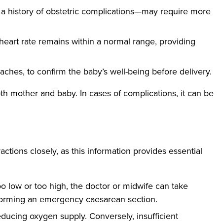
 a history of obstetric complications—may require more
heart rate remains within a normal range, providing
ches, to confirm the baby’s well-being before delivery.
th mother and baby. In cases of complications, it can be
ractions closely, as this information provides essential
too low or too high, the doctor or midwife can take
erforming an emergency caesarean section.
educing oxygen supply. Conversely, insufficient