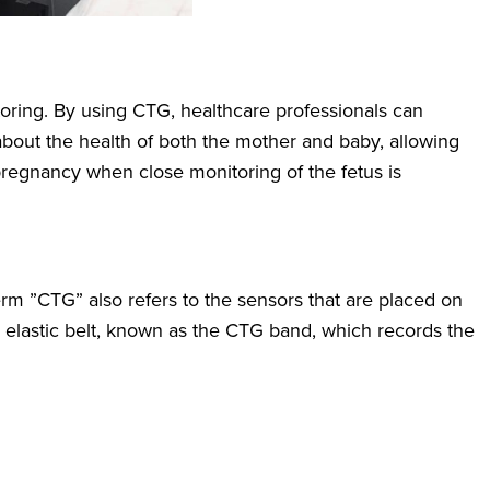
oring. By using CTG, healthcare professionals can
 about the health of both the mother and baby, allowing
t pregnancy when close monitoring of the fetus is
rm ”CTG” also refers to the sensors that are placed on
lastic belt, known as the CTG band, which records the