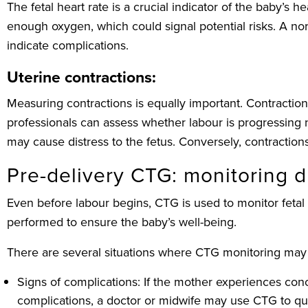
The fetal heart rate is a crucial indicator of the baby’s
enough oxygen, which could signal potential risks. A nor
indicate complications.
Uterine contractions:
Measuring contractions is equally important. Contractions
professionals can assess whether labour is progressing n
may cause distress to the fetus. Conversely, contraction
Pre-delivery CTG: monitoring 
Even before labour begins, CTG is used to monitor fetal 
performed to ensure the baby’s well-being.
There are several situations where CTG monitoring may
Signs of complications: If the mother experiences co
complications, a doctor or midwife may use CTG to quick