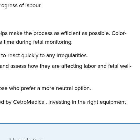
rogress of labour.
ps make the process as efficient as possible. Color-
 time during fetal monitoring.
o react quickly to any irregularities.
 and assess how they are affecting labor and fetal well-
hose who prefer a more neutral option.
ed by CetroMedical. Investing in the right equipment