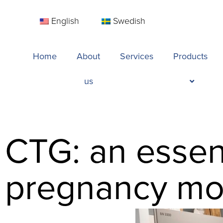
English
Swedish
Home
About
Services
Products
us
CTG: an essent
pregnancy mo