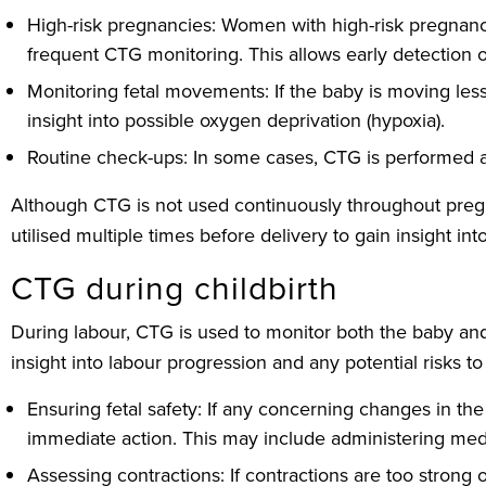
High-risk pregnancies: Women with high-risk pregnanc
frequent CTG monitoring. This allows early detection o
Monitoring fetal movements: If the baby is moving les
insight into possible oxygen deprivation (hypoxia).
Routine check-ups: In some cases, CTG is performed as 
Although CTG is not used continuously throughout pregnan
utilised multiple times before delivery to gain insight into
CTG during childbirth
During labour, CTG is used to monitor both the baby and th
insight into labour progression and any potential risks to
Ensuring fetal safety: If any concerning changes in the
immediate action. This may include administering medic
Assessing contractions: If contractions are too strong