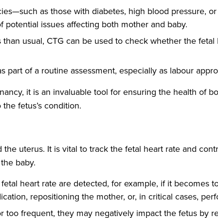
ies—such as those with diabetes, high blood pressure, or
f potential issues affecting both mother and baby.
s than usual, CTG can be used to check whether the fetal 
part of a routine assessment, especially as labour approa
cy, it is an invaluable tool for ensuring the health of bo
 the fetus’s condition.
e uterus. It is vital to track the fetal heart rate and cont
 the baby.
 fetal heart rate are detected, for example, if it becomes 
ation, repositioning the mother, or, in critical cases, p
 or too frequent, they may negatively impact the fetus by r