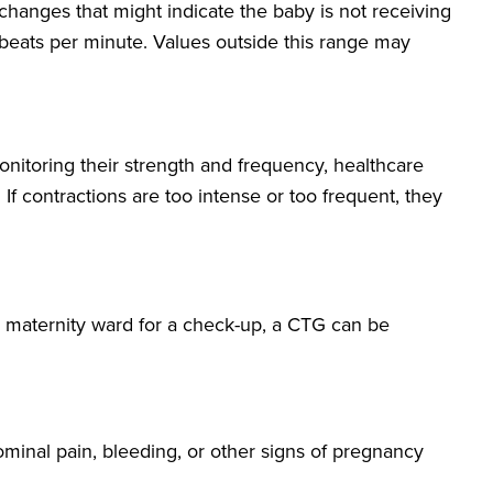
l changes that might indicate the baby is not receiving
 beats per minute. Values outside this range may
monitoring their strength and frequency, healthcare
If contractions are too intense or too frequent, they
he maternity ward for a check-up, a CTG can be
inal pain, bleeding, or other signs of pregnancy