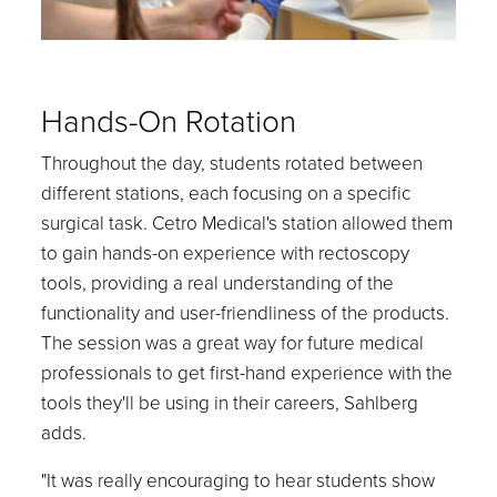
Hands-On Rotation
Throughout the day, students rotated between
different stations, each focusing on a specific
surgical task. Cetro Medical's station allowed them
to gain hands-on experience with rectoscopy
tools, providing a real understanding of the
functionality and user-friendliness of the products.
The session was a great way for future medical
professionals to get first-hand experience with the
tools they'll be using in their careers, Sahlberg
adds.
"It was really encouraging to hear students show