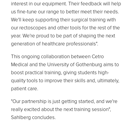
interest in our equipment. Their feedback will help
us fine-tune our range to better meet their needs.
We'll keep supporting their surgical training with
our rectoscopes and other tools for the rest of the
year. We're proud to be part of shaping the next
generation of healthcare professionals".
This ongoing collaboration between Cetro
Medical and the University of Gothenburg aims to
boost practical training, giving students high-
quality tools to improve their skills and, ultimately,
patient care.
"Our partnership is just getting started, and we're
really excited about the next training session",
Sahlberg concludes.