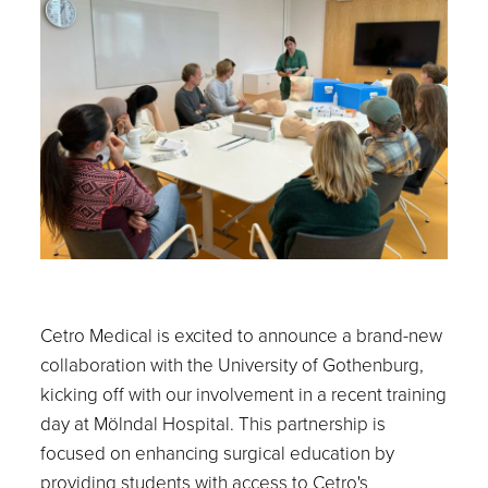
Cetro Medical is excited to announce a brand-new
collaboration with the University of Gothenburg,
kicking off with our involvement in a recent training
day at Mölndal Hospital. This partnership is
focused on enhancing surgical education by
providing students with access to Cetro's