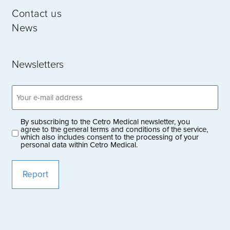
Contact us
News
Newsletters
Email
address
(Obligatoriskt)
By subscribing to the Cetro Medical newsletter, you
Privacy
agree to the general terms and conditions of the service,
which also includes consent to the processing of your
policy
personal data within Cetro Medical.
(Obligatoriskt)