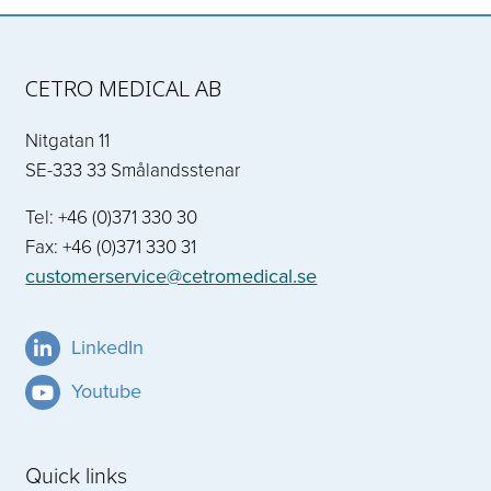
CETRO MEDICAL AB
Nitgatan 11
SE-333 33 Smålandsstenar
Tel: +46 (0)371 330 30
Fax: +46 (0)371 330 31
customerservice@cetromedical.se
LinkedIn
Youtube
Quick links