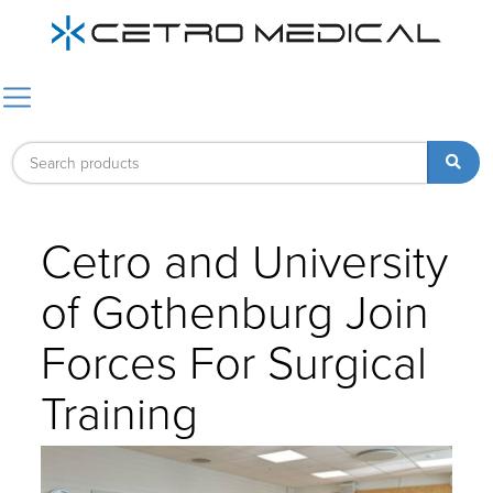
Cetro and University
of Gothenburg Join
Forces For Surgical
Training