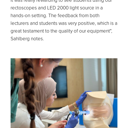
rectoscopes and LED 2000 light source in a
hands-on setting. The feedback from both
lecturers and students was very positive, which is a
great testament to the quality of our equipment",
Sahlberg notes.