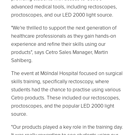
advanced medical tools, including rectoscopes,
proctoscopes, and our LED 2000 light source.
"We're thrilled to support the next generation of
healthcare professionals as they gain hands-on
experience and refine their skills using our
products", says Cetro Sales Manager, Martin
Sahlberg.
The event at Mölndal Hospital focused on surgical
skills training, specifically rectoscopy, where
students had the chance to practise using various
Cetro products. These included our rectoscopes,
proctoscopes, and the popular LED 2000 light
source.
"Our products played a key role in the training day.
It was really rewarding to see students using our