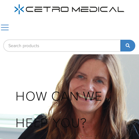
HOW CAN WE
HELP YOU?