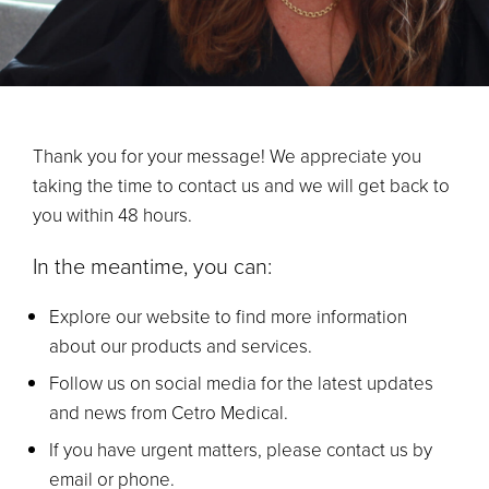
Thank you for your message! We appreciate you
taking the time to contact us and we will get back to
you within 48 hours.
In the meantime, you can:
Explore our website to find more information
about our products and services.
Follow us on social media for the latest updates
and news from Cetro Medical.
If you have urgent matters, please contact us by
email or phone.