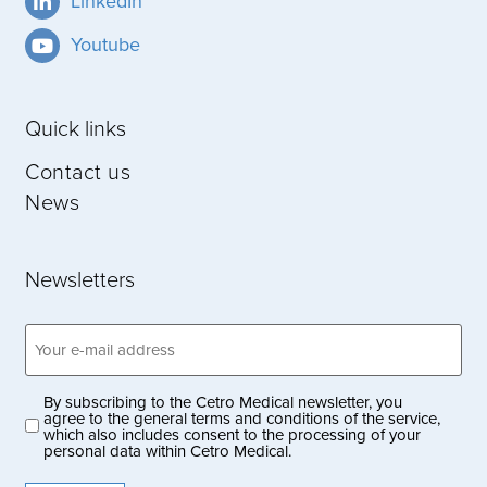
LinkedIn
Youtube
Quick links
Contact us
News
Newsletters
Email
address
(Obligatoriskt)
By subscribing to the Cetro Medical newsletter, you
Privacy
agree to the general terms and conditions of the service,
which also includes consent to the processing of your
policy
personal data within Cetro Medical.
(Obligatoriskt)