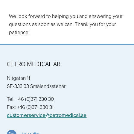
We look forward to helping you and answering your
questions as soon as we can. Thank you for your
patience!
CETRO MEDICAL AB
Nitgatan 11
SE-333 33 Smålandsstenar
Tel: +46 (0)371 330 30
Fax: +46 (0)371 330 31
customerservice@cetromedical.se