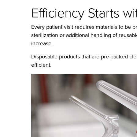
Efficiency Starts w
Every patient visit requires materials to b
sterilization or additional handling of reusa
increase.
Disposable products that are pre-packed cle
efficient.