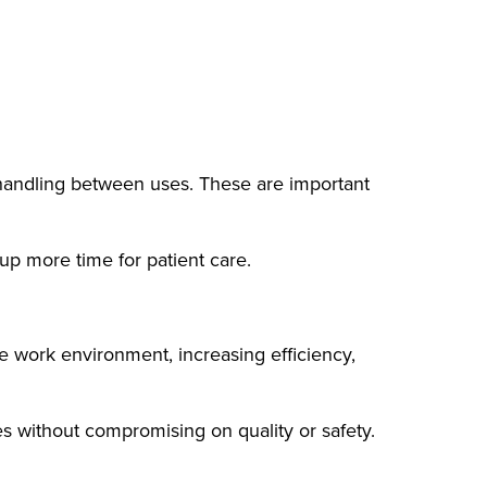
l handling between uses. These are important
up more time for patient care.
he work environment, increasing efficiency,
s without compromising on quality or safety.