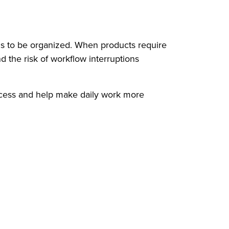
ms to be organized. When products require
d the risk of workflow interruptions
rocess and help make daily work more