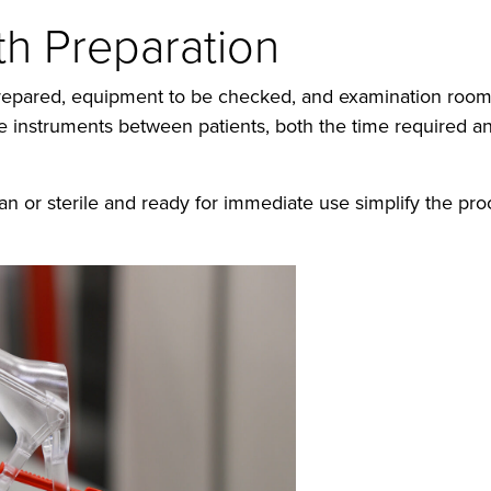
ith Preparation
e prepared, equipment to be checked, and examination roo
ble instruments between patients, both the time required an
an or sterile and ready for immediate use simplify the p