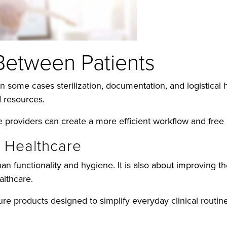
Between Patients
in some cases sterilization, documentation, and logistica
 resources.
re providers can create a more efficient workflow and free 
n Healthcare
an functionality and hygiene. It is also about improving t
althcare.
e products designed to simplify everyday clinical routine