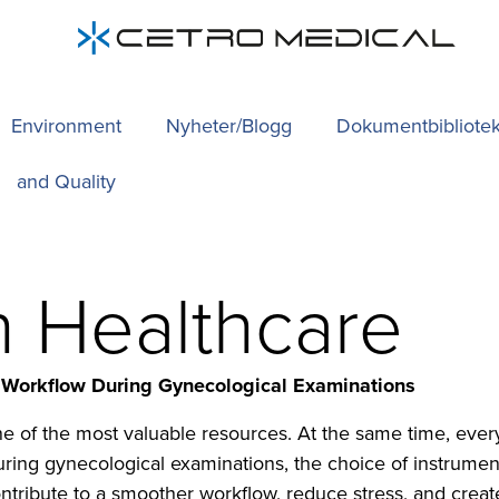
Environment
Nyheter/Blogg
Dokumentbibliote
and Quality
in Healthcare
 Workflow During Gynecological Examinations
one of the most valuable resources. At the same time, ev
During gynecological examinations, the choice of instrume
tribute to a smoother workflow, reduce stress, and create