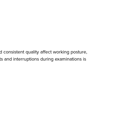
 consistent quality affect working posture,
ts and interruptions during examinations is