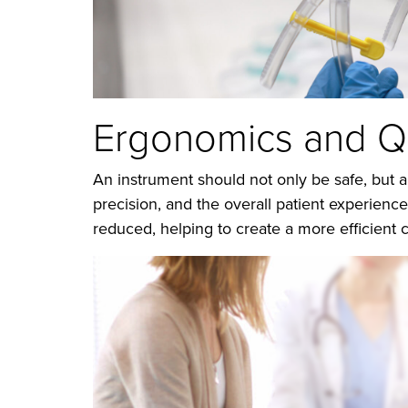
Ergonomics and Qu
An instrument should not only be safe, but a
precision, and the overall patient experienc
reduced, helping to create a more efficient c