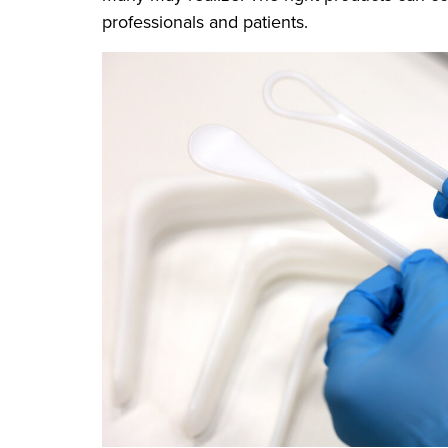
professionals and patients.