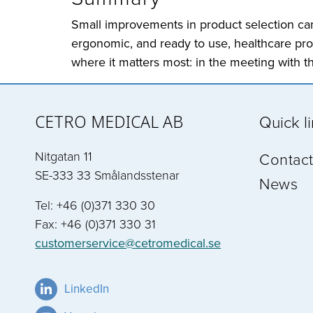
Small improvements in product selection can 
ergonomic, and ready to use, healthcare prof
where it matters most: in the meeting with th
CETRO MEDICAL AB
Quick l
Nitgatan 11
Contact
SE-333 33 Smålandsstenar
News
Tel: +46 (0)371 330 30
Fax: +46 (0)371 330 31
customerservice@cetromedical.se
LinkedIn