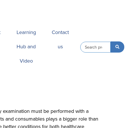
k
Learning
Contact
Hub and
us
Video
ery examination must be performed with a
nts and consumables plays a bigger role than
 better conditions for both healthcare