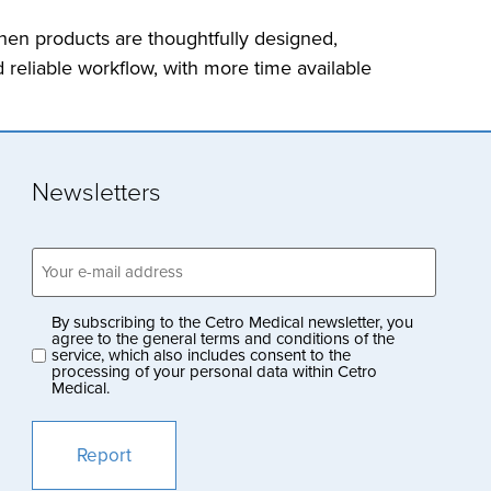
When products are thoughtfully designed,
 reliable workflow, with more time available
Newsletters
Email
address
(Obligatoriskt)
By subscribing to the Cetro Medical newsletter, you
Privacy
agree to the general terms and conditions of the
service, which also includes consent to the
policy
processing of your personal data within Cetro
Medical.
(Obligatoriskt)