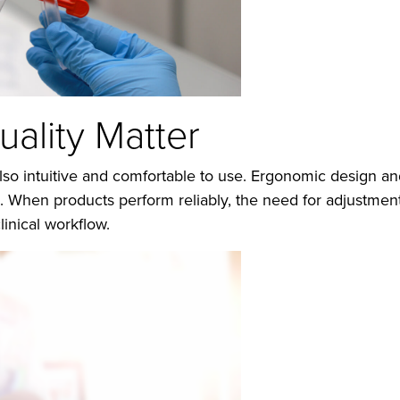
ality Matter
lso intuitive and comfortable to use. Ergonomic design and
e. When products perform reliably, the need for adjustmen
linical workflow.