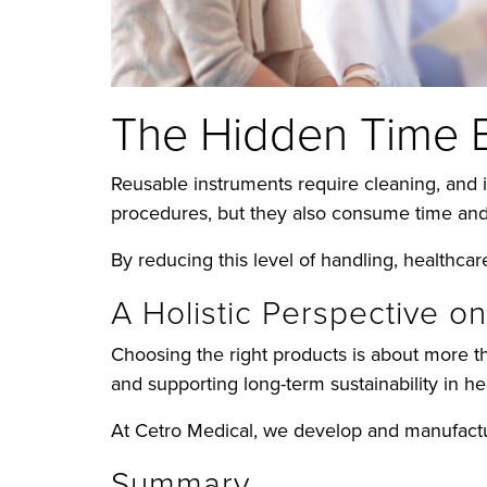
The Hidden Time 
Reusable instruments require cleaning, and 
procedures, but they also consume time and
By reducing this level of handling, healthca
A Holistic Perspective o
Choosing the right products is about more th
and supporting long-term sustainability in he
At Cetro Medical, we develop and manufactur
Summary