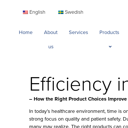
English
Swedish
Home
About
Services
Products
us
Efficiency 
– How the Right Product Choices Improve
In today’s healthcare environment, time is 
strong focus on quality and patient safety. 
many may realize. The right products can con