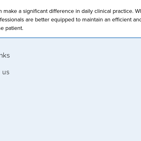
make a significant difference in daily clinical practice. 
essionals are better equipped to maintain an efficient and
e patient.
inks
 us