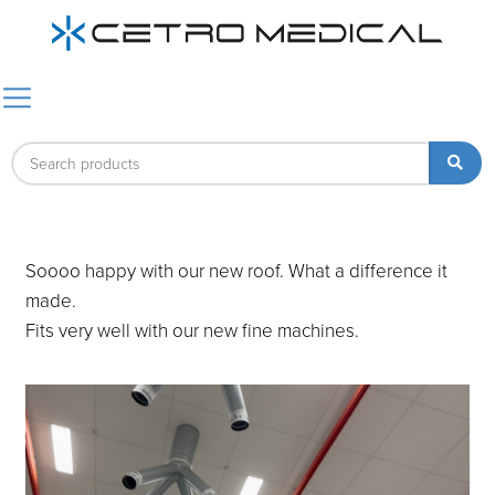
Soooo happy with our new roof. What a difference it
made.
Fits very well with our new fine machines.