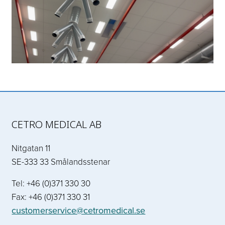
CETRO MEDICAL AB
Nitgatan 11
SE-333 33 Smålandsstenar
Tel: +46 (0)371 330 30
Fax: +46 (0)371 330 31
customerservice@cetromedical.se