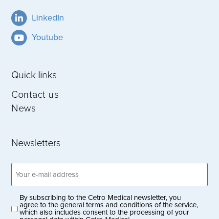
LinkedIn
Youtube
Quick links
Contact us
News
Newsletters
Email
address
(Obligatoriskt)
By subscribing to the Cetro Medical newsletter, you
Privacy
agree to the general terms and conditions of the service,
which also includes consent to the processing of your
policy