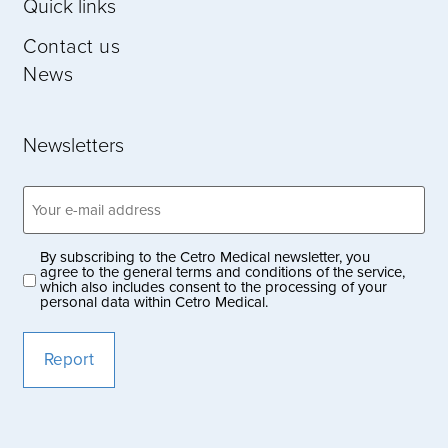
Quick links
Contact us
News
Newsletters
Email
address
(Obligatoriskt)
By subscribing to the Cetro Medical newsletter, you
Privacy
agree to the general terms and conditions of the service,
which also includes consent to the processing of your
policy
personal data within Cetro Medical.
(Obligatoriskt)