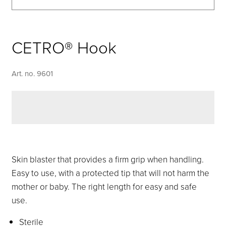
CETRO® Hook
Art. no. 9601
Skin blaster that provides a firm grip when handling.
Easy to use, with a protected tip that will not harm the
mother or baby. The right length for easy and safe
use.
Sterile