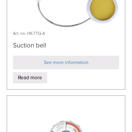
Art. no. HK-TTQ-A
Suction bell
See more information
Read more