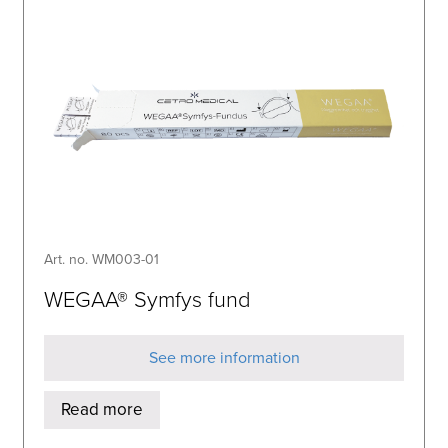
Art. no. WM003-01
WEGAA® Symfys fund
See more information
Read more