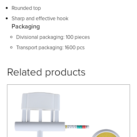
Rounded top
Sharp and effective hook
Packaging
Divisional packaging: 100 pieces
Transport packaging: 1600 pcs
Related products