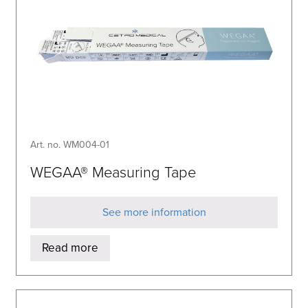
Art. no. WM004-01
WEGAA® Measuring Tape
See more information
Read more