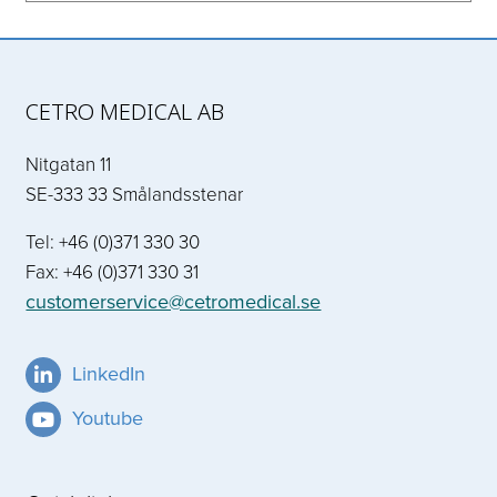
CETRO MEDICAL AB
Nitgatan 11
SE-333 33 Smålandsstenar
Tel: +46 (0)371 330 30
Fax: +46 (0)371 330 31
customerservice@cetromedical.se
LinkedIn
Youtube