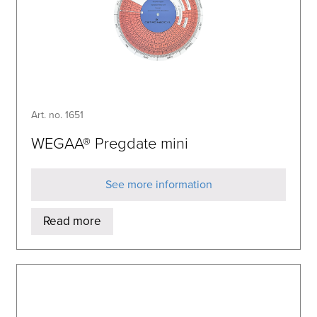
Art. no. 1651
WEGAA® Pregdate mini
See more information
Read more