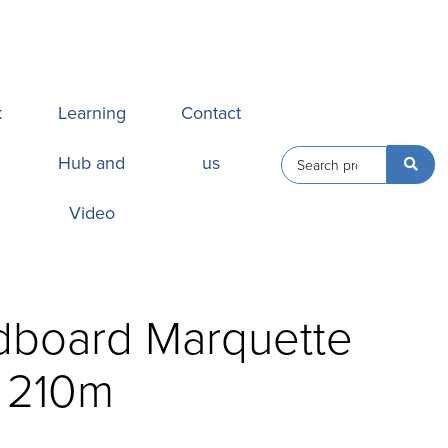
k
Learning
Contact
Hub and
us
Video
dboard Marquette
s 210m