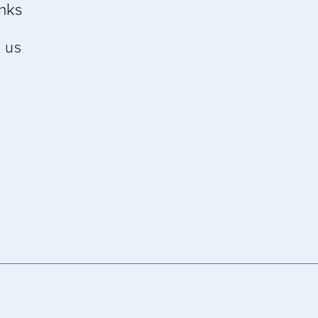
inks
 us