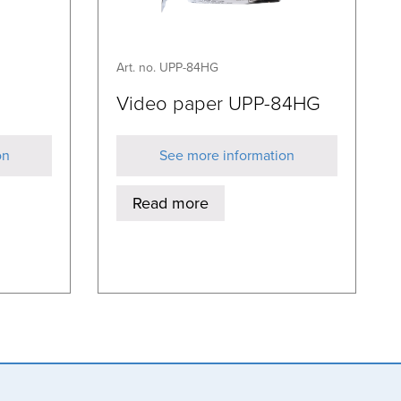
Art. no. UPP-84HG
Video paper UPP-84HG
on
See more information
Read more