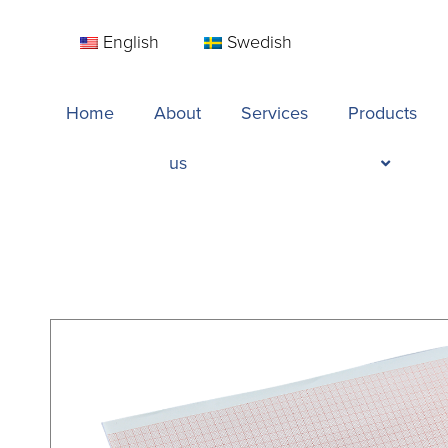
English
Swedish
Home
About
Services
Products
us