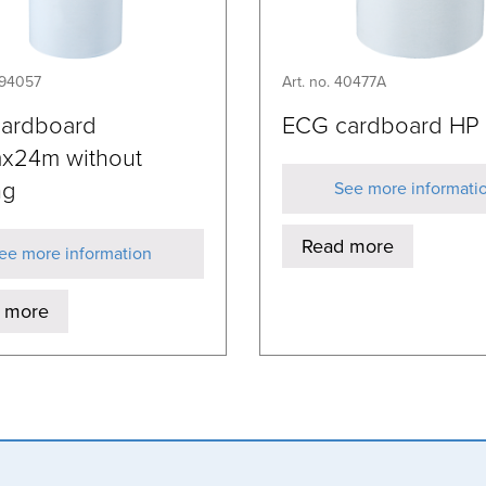
394057
Art. no. 40477A
cardboard
ECG cardboard HP
x24m without
ng
See more informati
Read more
ee more information
 more