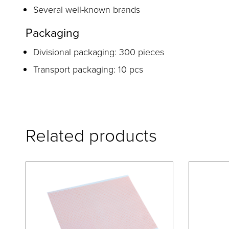
Several well-known brands
Packaging
Divisional packaging: 300 pieces
Transport packaging: 10 pcs
Related products