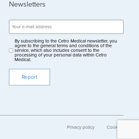
Newsletters
Email
address
(Obligatoriskt)
By subscribing to the Cetro Medical newsletter, you
Privacy
agree to the general terms and conditions of the
service, which also includes consent to the
policy
processing of your personal data within Cetro
Medical.
(Obligatoriskt)
Privacy policy
Cookies