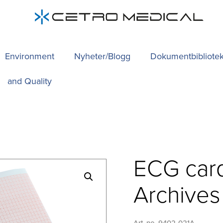
Environment
Nyheter/Blogg
Dokumentbibliote
and Quality
ECG car
Archive
Art. no. 9402-021A