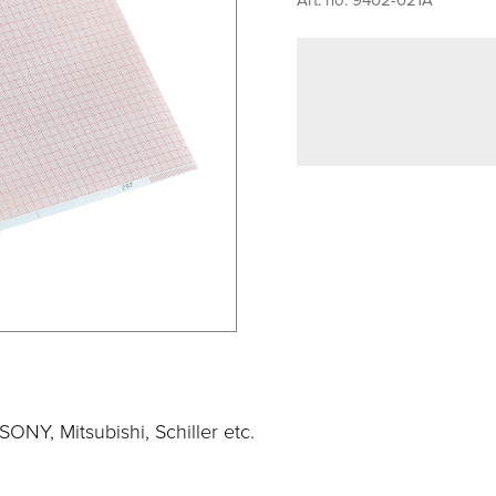
ONY, Mitsubishi, Schiller etc.