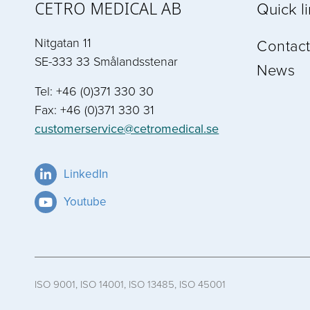
CETRO MEDICAL AB
Quick l
Nitgatan 11
Contact
SE-333 33 Smålandsstenar
News
Tel: +46 (0)371 330 30
Fax: +46 (0)371 330 31
customerservice@cetromedical.se
LinkedIn
Youtube
ISO 9001, ISO 14001, ISO 13485, ISO 45001