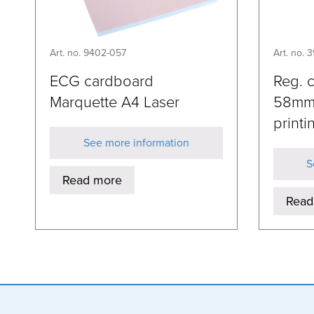
Art. no. 9402-057
Art. no. 
ECG cardboard
Reg. 
Marquette A4 Laser
58mm
printi
See more information
S
Read more
Read