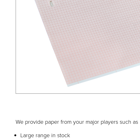
We provide paper from your major players such as S
Large range in stock