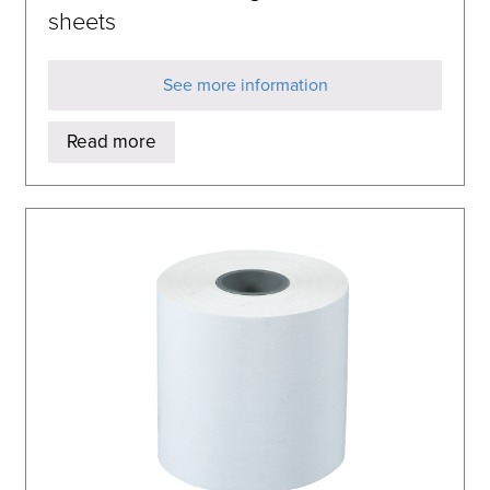
sheets
See more information
Read more