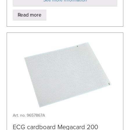
Read more
Art. no. 9657867A
ECG cardboard Megacard 200