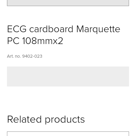
ECG cardboard Marquette
PC 108mmx2
Art. no. 9402-023
Related products