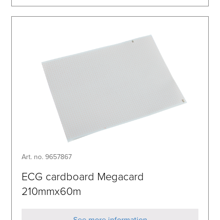
Art. no. 9657867
ECG cardboard Megacard
210mmx60m
See more information