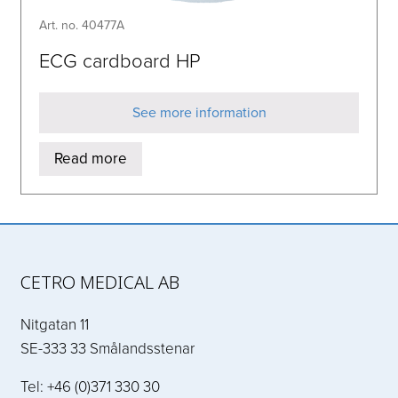
Art. no. 40477A
ECG cardboard HP
See more information
Read more
CETRO MEDICAL AB
Nitgatan 11
SE-333 33 Smålandsstenar
Tel: +46 (0)371 330 30