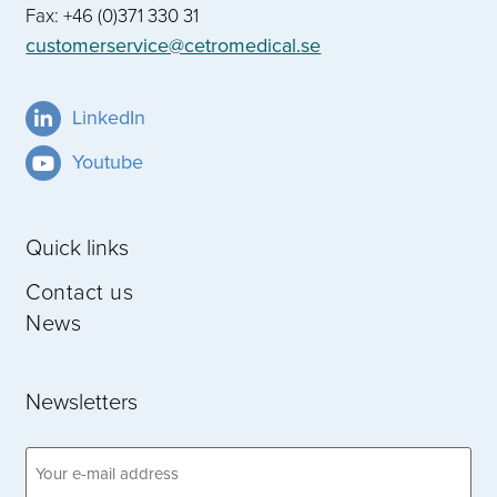
Fax: +46 (0)371 330 31
customerservice@cetromedical.se
LinkedIn
Youtube
Quick links
Contact us
News
Newsletters
Email
address
(Obligatoriskt)