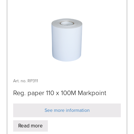
Art. no. RP311
Reg. paper 110 x 100M Markpoint
See more information
Read more