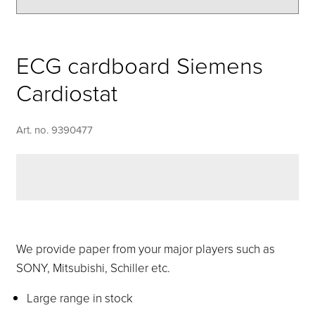
ECG cardboard Siemens
Cardiostat
Art. no. 9390477
We provide paper from your major players such as
SONY, Mitsubishi, Schiller etc.
Large range in stock