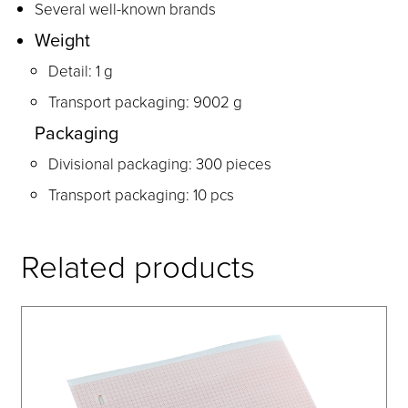
Several well-known brands
Weight
Detail: 1 g
Transport packaging: 9002 g
Packaging
Divisional packaging: 300 pieces
Transport packaging: 10 pcs
Related products