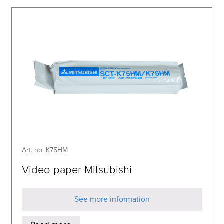
Art. no. K75HM
Video paper Mitsubishi
See more information