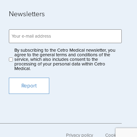
Newsletters
Email
address
(Obligatoriskt)
By subscribing to the Cetro Medical newsletter, you
Privacy
agree to the general terms and conditions of the
service, which also includes consent to the
policy
processing of your personal data within Cetro
Medical.
(Obligatoriskt)
Privacy policy
Cookies