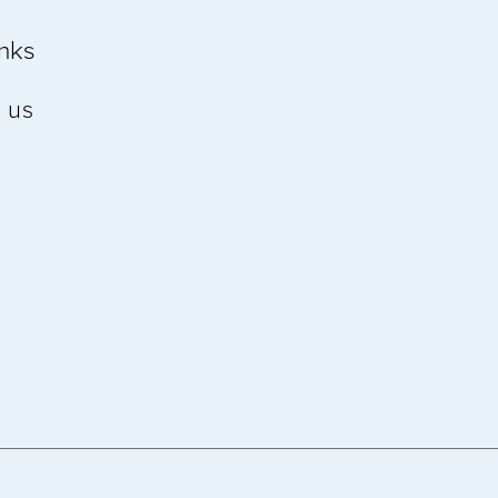
inks
 us