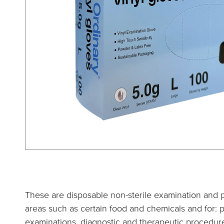
These are disposable non-sterile examination and p
areas such as certain food and chemicals and for: p
examinations, diagnostic and therapeutic procedure