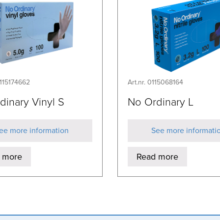
0115174662
Art.nr. 0115068164
dinary Vinyl S
No Ordinary L
ee more information
See more informati
 more
Read more