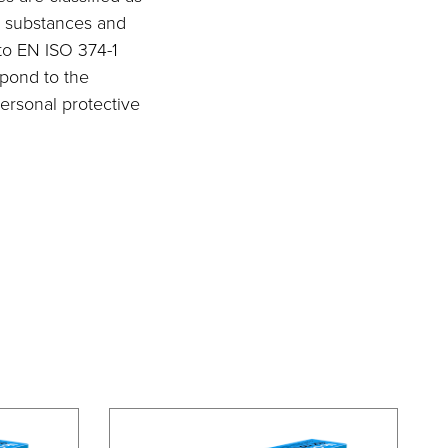
st substances and
 to EN ISO 374-1
spond to the
ersonal protective