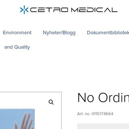
Environment
Nyheter/Blogg
Dokumentbibliote
and Quality
No Ordin
Art. no. 0115174664