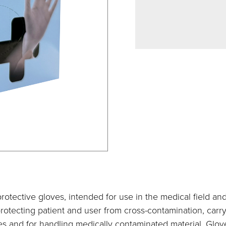
rotective gloves, intended for use in the medical field an
rotecting patient and user from cross-contamination, carr
s and for handling medically contaminated material. Glove