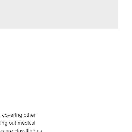
d covering other
ying out medical
s are classified as