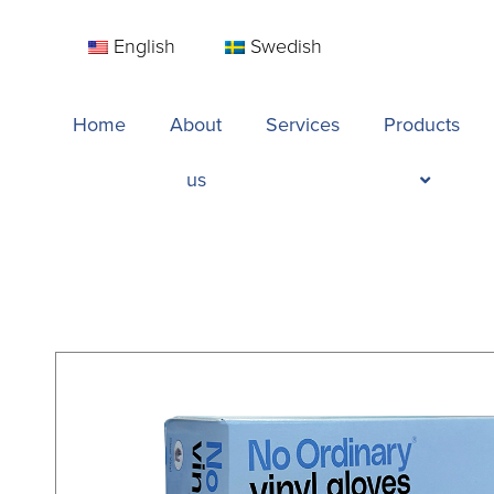
English
Swedish
Home
About
Services
Products
us