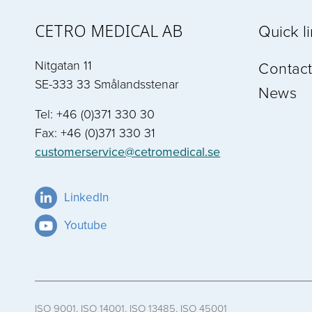
CETRO MEDICAL AB
Quick l
Nitgatan 11
Contact
SE-333 33 Smålandsstenar
News
Tel: +46 (0)371 330 30
Fax: +46 (0)371 330 31
customerservice@cetromedical.se
LinkedIn
Youtube
ISO 9001, ISO 14001, ISO 13485, ISO 45001