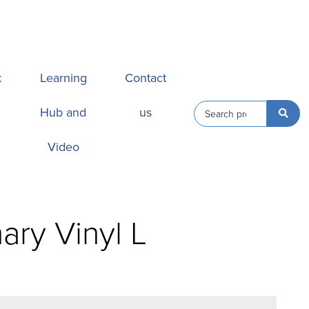
k
Learning
Contact
Hub and
us
Video
ary Vinyl L