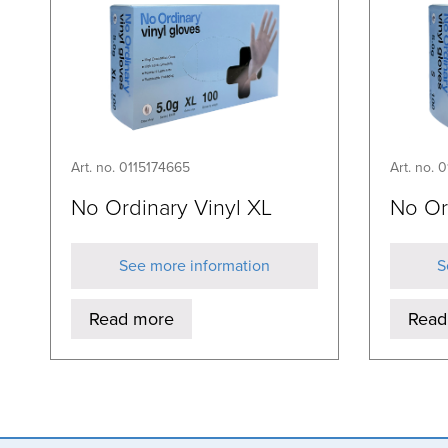
Art. no. 0115174665
Art. no. 
No Ordinary Vinyl XL
No Or
See more information
S
Read more
Read