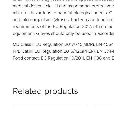
medical devices class I and as personal protective
mixtures hazardous to harmful biological agents. G
and microorganisms (viruses, bacteria and fungi) a
requirements of the EU Regulation 2017/745 on me
equipment. Gloves should only be used in accordan
MD Class I: EU Regulation 2017/745(MDR), EN 455-1
PPE Cat.III: EU Regulation 2016/425(PPER), EN 374-
Food contact: EC Regulation 10/2011, EN 1186 and 
Related products