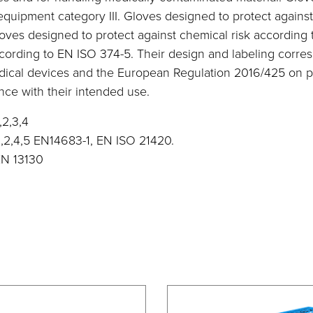
 equipment category III. Gloves designed to protect again
loves designed to protect against chemical risk according
ccording to EN ISO 374-5. Their design and labeling corre
dical devices and the European Regulation 2016/425 on p
ce with their intended use.
,2,3,4
1,2,4,5 EN14683-1, EN ISO 21420.
EN 13130