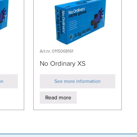
Art.nr. 0115068161
No Ordinary XS
on
See more information
Read more