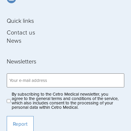
Quick links
Contact us
News
Newsletters
Email
address
(Obligatoriskt)
By subscribing to the Cetro Medical newsletter, you
Privacy
agree to the general terms and conditions of the service,
which also includes consent to the processing of your
policy
personal data within Cetro Medical.
(Obligatoriskt)