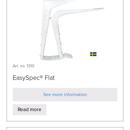
Art. no. 1310
EasySpec® Flat
See more information
Read more