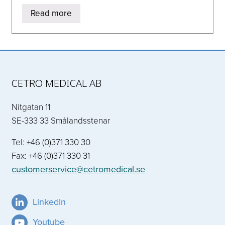
Read more
CETRO MEDICAL AB
Nitgatan 11
SE-333 33 Smålandsstenar
Tel: +46 (0)371 330 30
Fax: +46 (0)371 330 31
customerservice@cetromedical.se
LinkedIn
Youtube