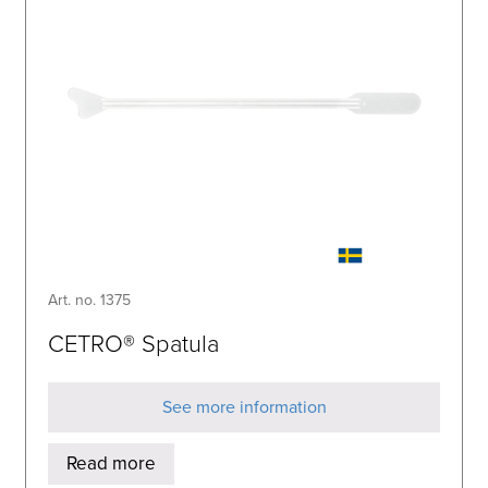
Art. no. 1375
CETRO® Spatula
See more information
Read more