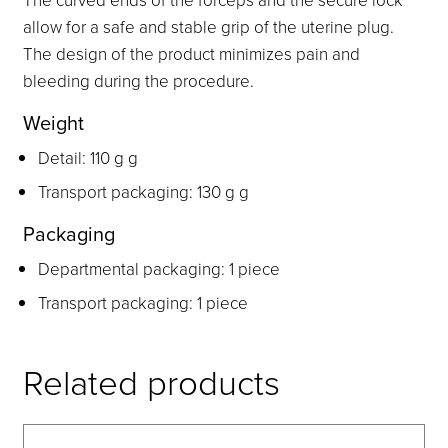
allow for a safe and stable grip of the uterine plug.
The design of the product minimizes pain and
bleeding during the procedure.
Weight
Detail: 110 g g
Transport packaging: 130 g g
Packaging
Departmental packaging: 1 piece
Transport packaging: 1 piece
Related products