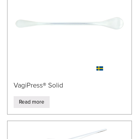
VagiPress® Solid
Read more