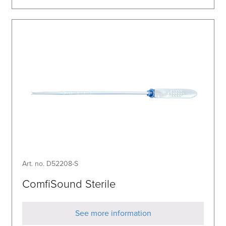
Art. no. D52208-S
ComfiSound Sterile
See more information