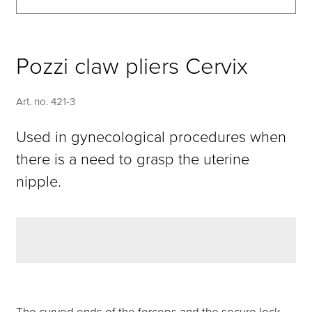
Pozzi claw pliers Cervix
Art. no. 421-3
Used in gynecological procedures when
there is a need to grasp the uterine
nipple.
The curved ends of the forceps and the secure lock