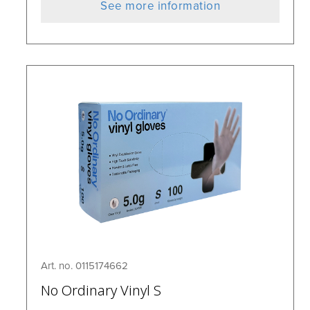
See more information
Art. no. 0115174662
No Ordinary Vinyl S