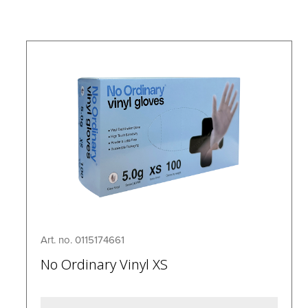
Art. no. 0115174661
No Ordinary Vinyl XS