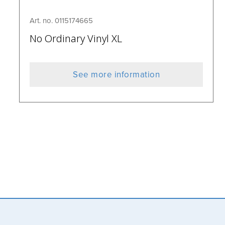
Art. no. 0115174665
No Ordinary Vinyl XL
See more information