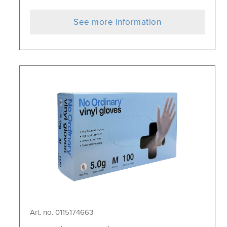
See more information
Art. no. 0115174663