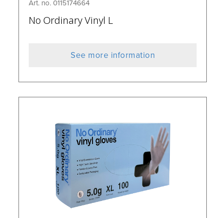
Art. no. 0115174664
No Ordinary Vinyl L
See more information