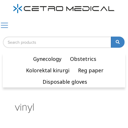
Gynecology
Obstetrics
Kolorektal kirurgi
Reg paper
Disposable gloves
vinyl