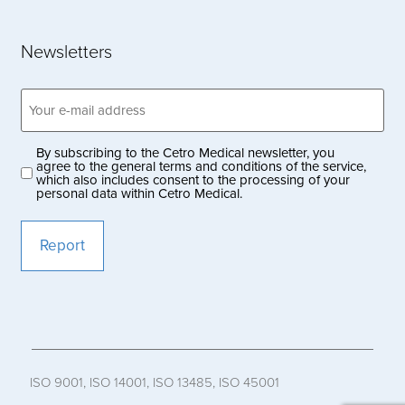
Newsletters
Email
address
(Obligatoriskt)
By subscribing to the Cetro Medical newsletter, you
Privacy
agree to the general terms and conditions of the service,
which also includes consent to the processing of your
policy
personal data within Cetro Medical.
(Obligatoriskt)
ISO 9001, ISO 14001, ISO 13485, ISO 45001