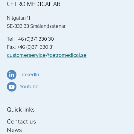
CETRO MEDICAL AB
Nitgatan 11
SE-333 33 Smålandsstenar
Tel: +46 (0)371 330 30
Fax: +46 (0)371 330 31
customerservice@cetromedical.se
LinkedIn
Youtube
Quick links
Contact us
News