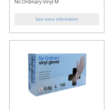
No Ordinary Vinyl M
See more information