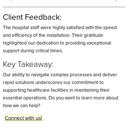
Client Feedback:
The hospital staff were highly satisfied with the speed
and efficiency of the installation. Their gratitude
highlighted our dedication to providing exceptional
support during critical times.
Key Takeaway:
Our ability to navigate complex processes and deliver
rapid solutions underscores our commitment to
supporting healthcare facilities in maintaining their
essential operations. Do you want to learn more about
how we can help?
Connect with us!