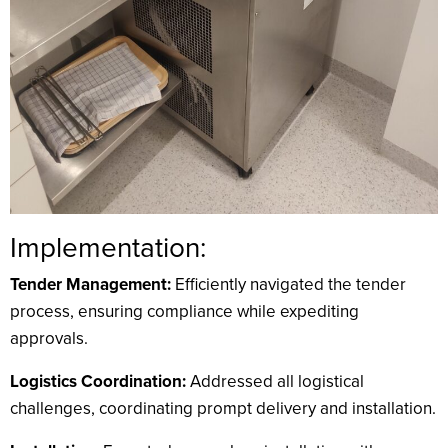
Implementation:
Tender Management:
Efficiently navigated the tender
process, ensuring compliance while expediting
approvals.
Logistics Coordination:
Addressed all logistical
challenges, coordinating prompt delivery and installation.