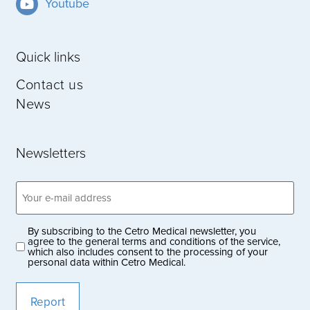
Youtube
Quick links
Contact us
News
Newsletters
Email
address
(Obligatoriskt)
By subscribing to the Cetro Medical newsletter, you
Privacy
agree to the general terms and conditions of the service,
which also includes consent to the processing of your
policy
personal data within Cetro Medical.
(Obligatoriskt)