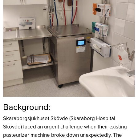
Background:
Skaraborgsjukhuset Skövde (Skaraborg Hospital
Skövde) faced an urgent challenge when their existing
pasteurizer machine broke down unexpectedly. The