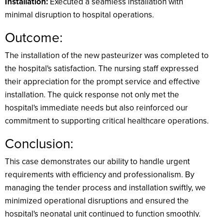
Installation:
Executed a seamless installation with
minimal disruption to hospital operations.
Outcome:
The installation of the new pasteurizer was completed to
the hospital's satisfaction. The nursing staff expressed
their appreciation for the prompt service and effective
installation. The quick response not only met the
hospital's immediate needs but also reinforced our
commitment to supporting critical healthcare operations.
Conclusion:
This case demonstrates our ability to handle urgent
requirements with efficiency and professionalism. By
managing the tender process and installation swiftly, we
minimized operational disruptions and ensured the
hospital's neonatal unit continued to function smoothly.