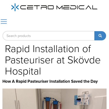
Rapid Installation of
Pasteuriser at Skövde
Hospital
How A Rapid Pasteuriser Installation Saved the Day