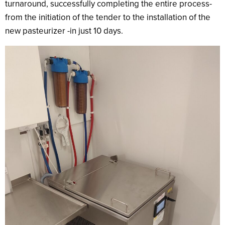
turnaround, successfully completing the entire process-
from the initiation of the tender to the installation of the
new pasteurizer -in just 10 days.