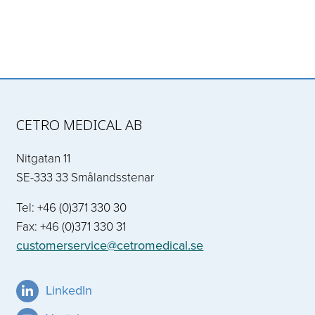
CETRO MEDICAL AB
Nitgatan 11
SE-333 33 Smålandsstenar
Tel: +46 (0)371 330 30
Fax: +46 (0)371 330 31
customerservice@cetromedical.se
LinkedIn