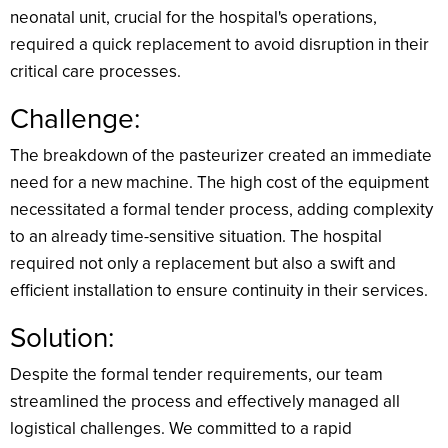
neonatal unit, crucial for the hospital's operations,
required a quick replacement to avoid disruption in their
critical care processes.
Challenge:
The breakdown of the pasteurizer created an immediate
need for a new machine. The high cost of the equipment
necessitated a formal tender process, adding complexity
to an already time-sensitive situation. The hospital
required not only a replacement but also a swift and
efficient installation to ensure continuity in their services.
Solution:
Despite the formal tender requirements, our team
streamlined the process and effectively managed all
logistical challenges. We committed to a rapid