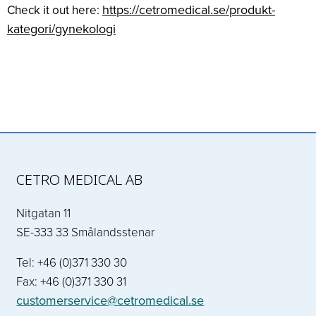
https://cetromedical.se/produkt-
Check it out here:
kategori/gynekologi
CETRO MEDICAL AB
Nitgatan 11
SE-333 33 Smålandsstenar
Tel: +46 (0)371 330 30
Fax: +46 (0)371 330 31
customerservice@cetromedical.se