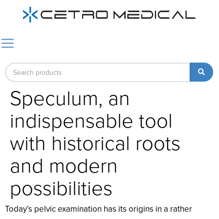
Speculum, an
indispensable tool
with historical roots
and modern
possibilities
Today’s pelvic examination has its origins in a rather