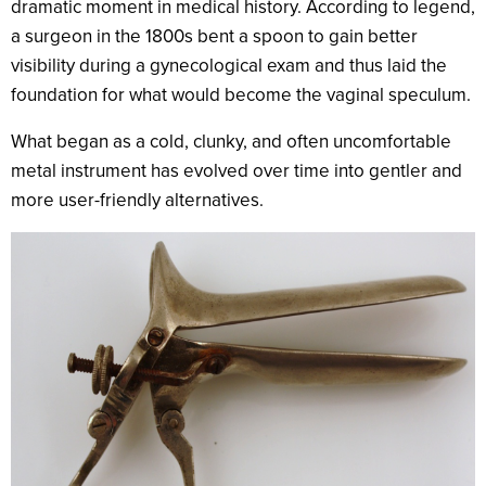
dramatic moment in medical history. According to legend,
a surgeon in the 1800s bent a spoon to gain better
visibility during a gynecological exam and thus laid the
foundation for what would become the vaginal speculum.
What began as a cold, clunky, and often uncomfortable
metal instrument has evolved over time into gentler and
more user-friendly alternatives.