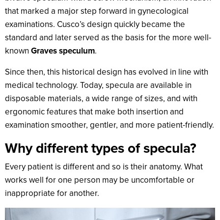
that marked a major step forward in gynecological
examinations. Cusco’s design quickly became the
standard and later served as the basis for the more well-
known
Graves speculum
.
Since then, this historical design has evolved in line with
medical technology. Today, specula are available in
disposable materials, a wide range of sizes, and with
ergonomic features that make both insertion and
examination smoother, gentler, and more patient-friendly.
Why different types of specula?
Every patient is different and so is their anatomy. What
works well for one person may be uncomfortable or
inappropriate for another.