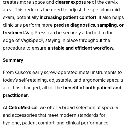
creates more space and
clearer exposure
of the cervix
area. This reduces the need to adjust the speculum mid-
exam, potentially
increasing patient comfort
. It also helps
clinicians perform more
precise diagnostics, sampling, or
treatment.
VagiPress can be securely attached to the
edge of VagiSpec®, staying in place throughout the
procedure to ensure
a stable and efficient workflow.
Summary
From Cusco’s early screw-operated metal instruments to
today’s self-retaining, adjustable, and ergonomic specula
a lot has changed, all for the
benefit of both patient and
practitioner.
At
CetroMedical
, we offer a broad selection of specula
and accessories that meet modern standards for
hygiene, patient comfort, and clinical performance: