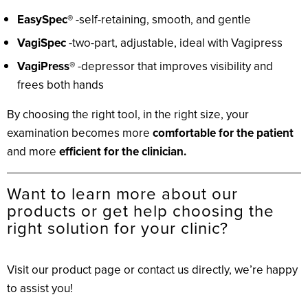
EasySpec®
-self-retaining, smooth, and gentle
VagiSpec
-two-part, adjustable, ideal with Vagipress
VagiPress®
-depressor that improves visibility and
frees both hands
By choosing the right tool, in the right size, your
examination becomes more
comfortable for the patient
and more
efficient for the clinician.
Want to learn more about our
products or get help choosing the
right solution for your clinic?
Visit our product page or contact us directly, we’re happy
to assist you!