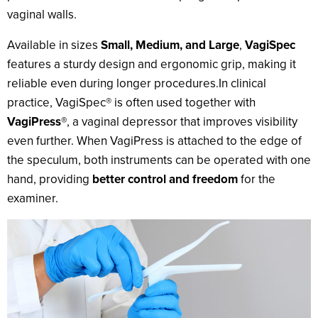
vaginal walls.
Available in sizes
Small, Medium, and Large
,
VagiSpec
features a sturdy design and ergonomic grip, making it
reliable even during longer procedures.In clinical
practice, VagiSpec® is often used together with
VagiPress®
, a vaginal depressor that improves visibility
even further. When VagiPress is attached to the edge of
the speculum, both instruments can be operated with one
hand, providing
better control and freedom
for the
examiner.