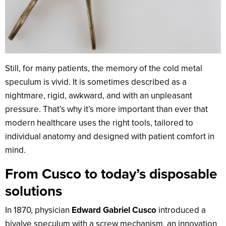
Still, for many patients, the memory of the cold metal
speculum is vivid. It is sometimes described as a
nightmare, rigid, awkward, and with an unpleasant
pressure. That’s why it’s more important than ever that
modern healthcare uses the right tools, tailored to
individual anatomy and designed with patient comfort in
mind.
From Cusco to today’s disposable
solutions
In 1870, physician
Edward Gabriel Cusco
introduced a
bivalve speculum with a screw mechanism, an innovation