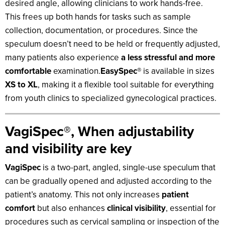
desired angle, allowing clinicians to work hands-free.
This frees up both hands for tasks such as sample
collection, documentation, or procedures. Since the
speculum doesn’t need to be held or frequently adjusted,
many patients also experience
a less stressful and more
comfortable
examination.
EasySpec®
is available in sizes
XS to XL
, making it a flexible tool suitable for everything
from youth clinics to specialized gynecological practices.
VagiSpec®, When adjustability
and visibility are key
VagiSpec
is a two-part, angled, single-use speculum that
can be gradually opened and adjusted according to the
patient’s anatomy. This not only increases
patient
comfort
but also enhances
clinical visibility
, essential for
procedures such as cervical sampling or inspection of the