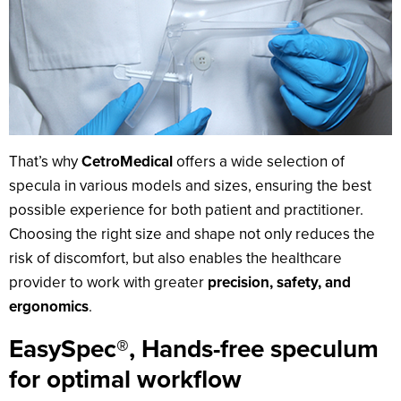
That’s why
CetroMedical
offers a wide selection of
specula in various models and sizes, ensuring the best
possible experience for both patient and practitioner.
Choosing the right size and shape not only reduces the
risk of discomfort, but also enables the healthcare
provider to work with greater
precision, safety, and
ergonomics
.
EasySpec®, Hands-free speculum
for optimal workflow