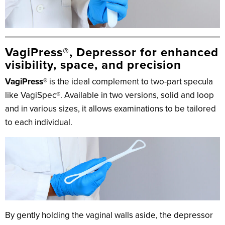
VagiPress®, Depressor for enhanced
visibility, space, and precision
VagiPress®
is the ideal complement to two-part specula
like VagiSpec®. Available in two versions, solid and loop
and in various sizes, it allows examinations to be tailored
to each individual.
By gently holding the vaginal walls aside, the depressor