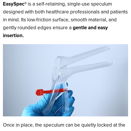
EasySpec®
is a self-retaining, single-use speculum
designed with both healthcare professionals and patients
in mind. Its low-friction surface, smooth material, and
gently rounded edges ensure a
gentle and easy
insertion.
Once in place, the speculum can be quietly locked at the