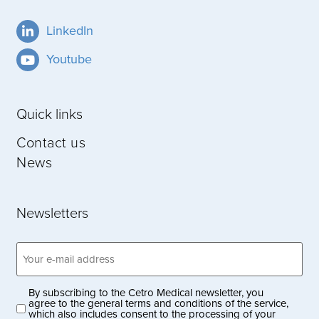
LinkedIn
Youtube
Quick links
Contact us
News
Newsletters
Email
address
(Obligatoriskt)
By subscribing to the Cetro Medical newsletter, you
Privacy
agree to the general terms and conditions of the service,
which also includes consent to the processing of your
policy