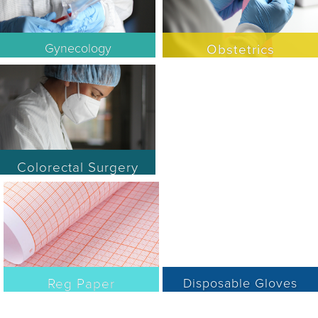
Gynecology
Obstetrics
Colorectal Surgery
Reg Paper
Disposable Gloves