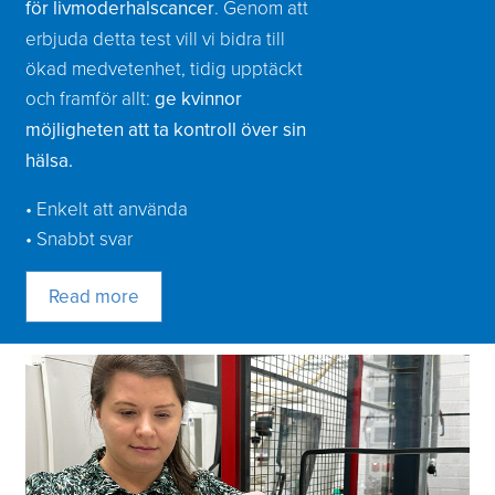
för livmoderhalscancer
. Genom att
erbjuda detta test vill vi bidra till
ökad medvetenhet, tidig upptäckt
och framför allt:
ge kvinnor
möjligheten att ta kontroll över sin
hälsa.
• Enkelt att använda
• Snabbt svar
Read more