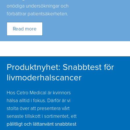
onödiga undersökningar och
förbättrar patientsäkerheten.
Read more
Produktnyhet: Snabbtest för
livmoderhalscancer
Hos Cetro Medical är kvinnors
hälsa alltid i fokus. Därför är vi
stolta över att presentera vårt
senaste tillskott i sortimentet, ett
pålitligt och lättanvänt snabbtest