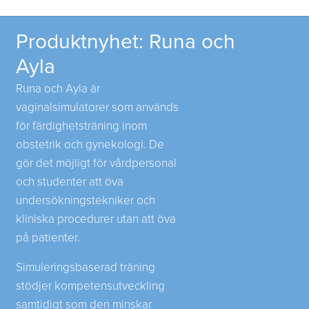
Produktnyhet: Runa och
Ayla
Runa och Ayla är
vaginalsimulatorer som används
för färdighetsträning inom
obstetrik och gynekologi. De
gör det möjligt för vårdpersonal
och studenter att öva
undersökningstekniker och
kliniska procedurer utan att öva
på patienter.
Simuleringsbaserad träning
stödjer kompetensutveckling
samtidigt som den minskar