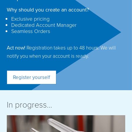
Why should you create an account?
Exclusive pricing
Dedicated Account Manager
Seamless Orders
Act now!
Registration takes up to 48 hours. We will
notify you when your account is ready.
Register yourself
In progress...