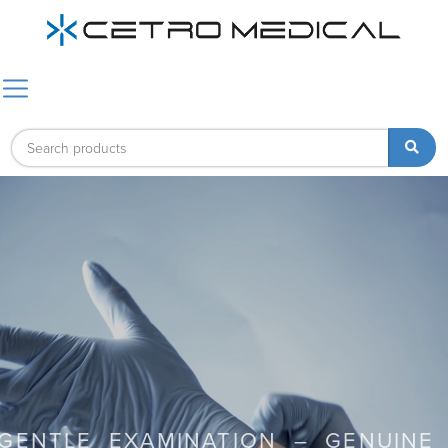
GENTLE EXAMINATION – GENUINE