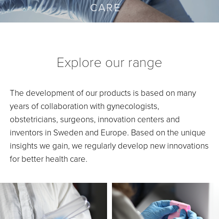
CARE
Explore our range
The development of our products is based on many
years of collaboration with gynecologists,
obstetricians, surgeons, innovation centers and
inventors in Sweden and Europe. Based on the unique
insights we gain, we regularly develop new innovations
for better health care.