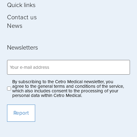
Quick links
Contact us
News
Newsletters
Email
address
(Obligatoriskt)
By subscribing to the Cetro Medical newsletter, you
Privacy
agree to the general terms and conditions of the service,
which also includes consent to the processing of your
policy
personal data within Cetro Medical.
(Obligatoriskt)