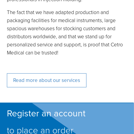
The fact that we have adapted production and
packaging facilities for medical instruments, large
spacious warehouses for stocking customers and
distributors worldwide, and that we stand up for
personalized service and support, is proof that Cetro
Medical can be trusted!
Read more about our services
Register an account
to place an order