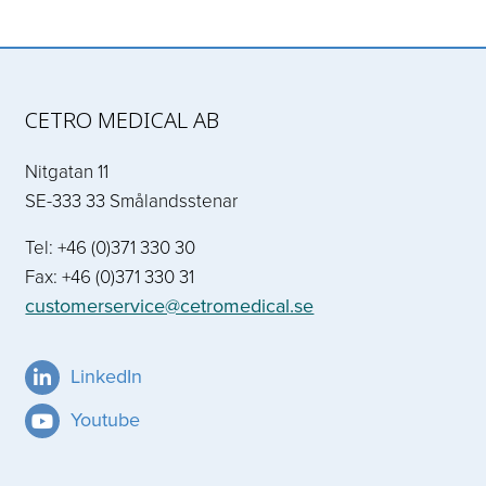
CETRO MEDICAL AB
Nitgatan 11
SE-333 33 Smålandsstenar
Tel: +46 (0)371 330 30
Fax: +46 (0)371 330 31
customerservice@cetromedical.se
LinkedIn
Youtube