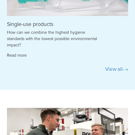
Single-use products
How can we combine the highest hygiene
standards with the lowest possible environmental
impact?
Read more
View all