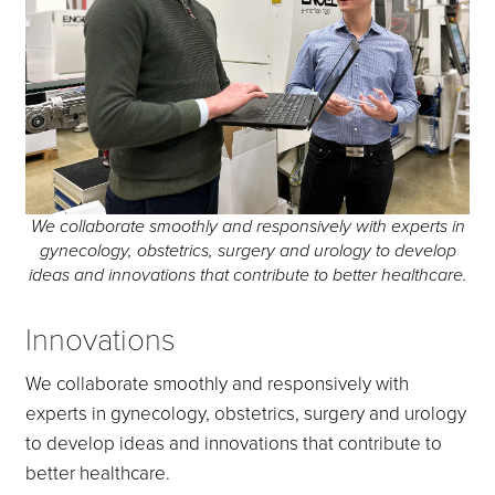
We collaborate smoothly and responsively with experts in
gynecology, obstetrics, surgery and urology to develop
ideas and innovations that contribute to better healthcare.
Innovations
We collaborate smoothly and responsively with
experts in gynecology, obstetrics, surgery and urology
to develop ideas and innovations that contribute to
better healthcare.