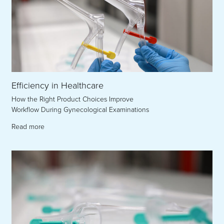
Efficiency in Healthcare
How the Right Product Choices Improve
Workflow During Gynecological Examinations
Read more