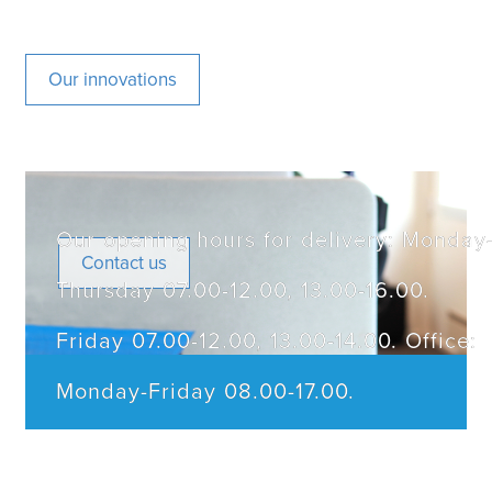
Our innovations
Our opening hours for delivery: Monday
Contact us
Thursday 07.00-12.00, 13.00-16.00.
Friday 07.00-12.00, 13.00-14.00. Office:
Monday-Friday 08.00-17.00.