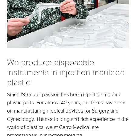
We produce disposable
instruments in injection moulded
plastic
Since 1965, our passion has been injection molding
plastic parts. For almost 40 years, our focus has been
on manufacturing medical devices for Surgery and
Gynecology. Thanks to long and rich experience in the
world of plastics, we at Cetro Medical are
professionals in injection molding.