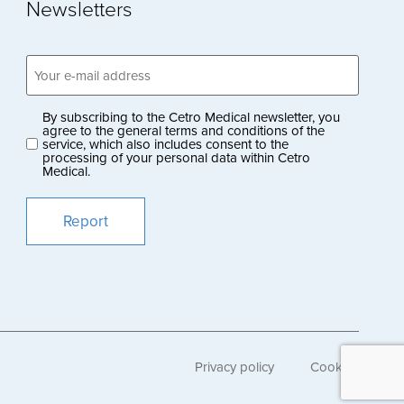
Newsletters
Email
address
(Obligatoriskt)
By subscribing to the Cetro Medical newsletter, you
Privacy
agree to the general terms and conditions of the
service, which also includes consent to the
policy
processing of your personal data within Cetro
Medical.
(Obligatoriskt)
Privacy policy
Cookies