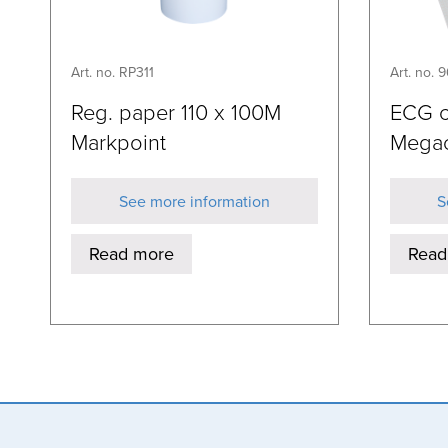
Art. no. RP311
Art. no. 
Reg. paper 110 x 100M
ECG c
Markpoint
Mega
See more information
S
Read more
Read