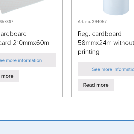
9657867
Art. no. 394057
ardboard
Reg. cardboard
card 210mmx60m
58mmx24m withou
printing
ee more information
See more informati
 more
Read more