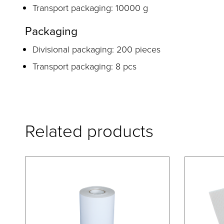
Transport packaging: 10000 g
Packaging
Divisional packaging: 200 pieces
Transport packaging: 8 pcs
Related products