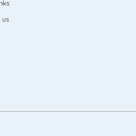
inks
 us