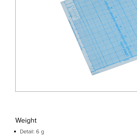
Weight
Detail: 6 g