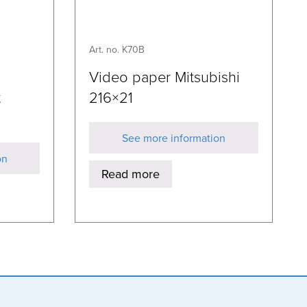
Art. no. K70B
Video paper Mitsubishi
t
216×21
See more information
on
Read more