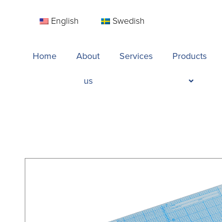
English
Swedish
Home
About
Services
Products
us