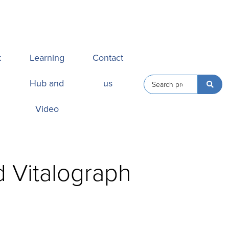
k
Learning
Contact
Hub and
us
Video
d Vitalograph