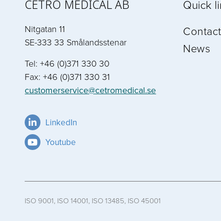
CETRO MEDICAL AB
Quick l
Nitgatan 11
Contact
SE-333 33 Smålandsstenar
News
Tel: +46 (0)371 330 30
Fax: +46 (0)371 330 31
customerservice@cetromedical.se
LinkedIn
Youtube
ISO 9001, ISO 14001, ISO 13485, ISO 45001