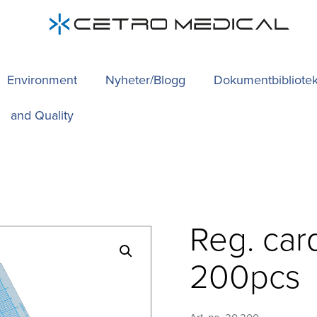
Environment
Nyheter/Blogg
Dokumentbibliote
and Quality
Reg. car
200pcs