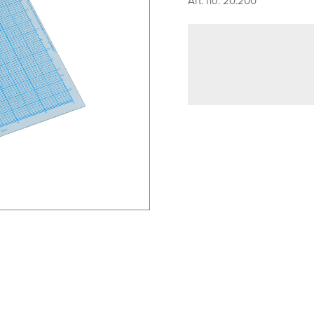
Art. no. 20.200