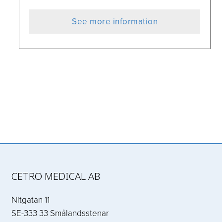
See more information
CETRO MEDICAL AB
Nitgatan 11
SE-333 33 Smålandsstenar