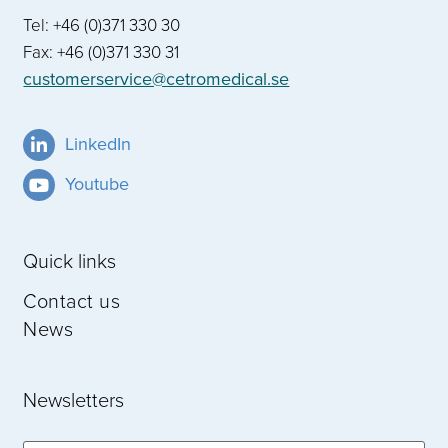
Tel: +46 (0)371 330 30
Fax: +46 (0)371 330 31
customerservice@cetromedical.se
LinkedIn
Youtube
Quick links
Contact us
News
Newsletters
Email