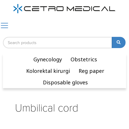
Gynecology
Obstetrics
Kolorektal kirurgi
Reg paper
Disposable gloves
Umbilical cord