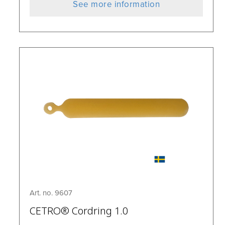
See more information
Art. no. 9607
CETRO® Cordring 1.0