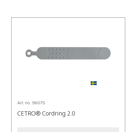
Art. no. 9607S
CETRO® Cordring 2.0