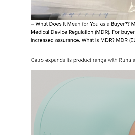
– What Does It Mean for You as a Buyer?? M
Medical Device Regulation (MDR). For buyer
increased assurance. What is MDR? MDR (EU 
Cetro expands its product range with Runa 