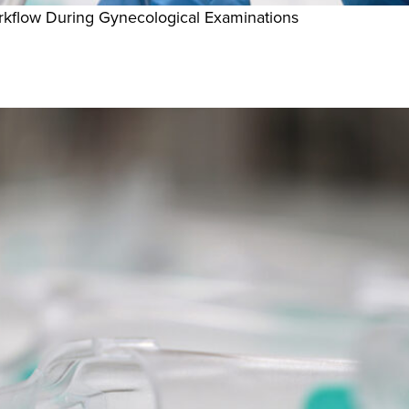
kflow During Gynecological Examinations