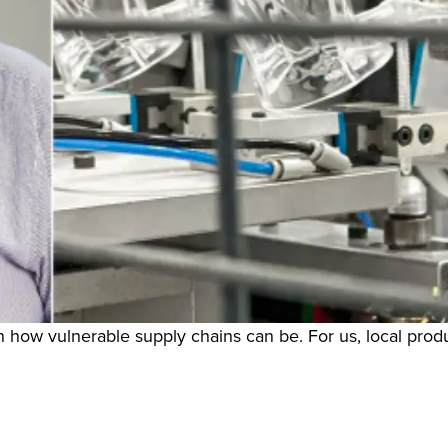
 how vulnerable supply chains can be. For us, local produ