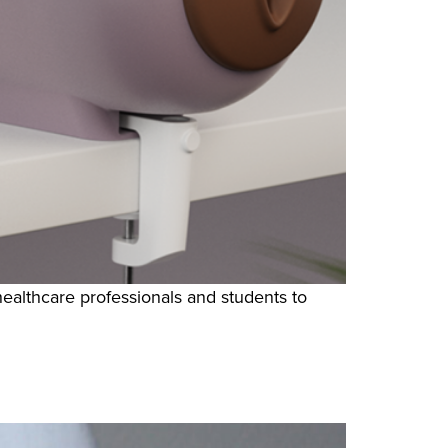
healthcare professionals and students to