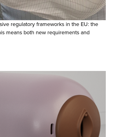
ive regulatory frameworks in the EU: the
this means both new requirements and