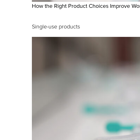
How the Right Product Choices Improve Wor
Single-use products