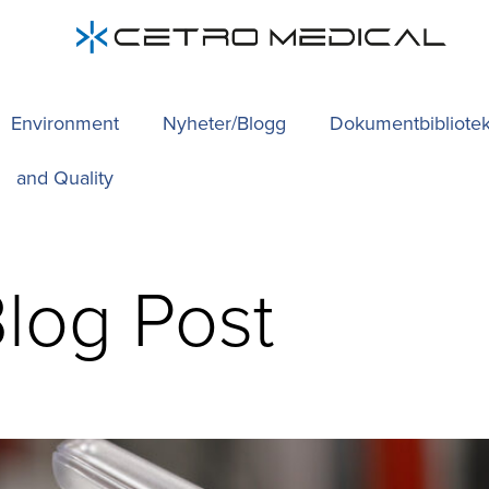
Environment
Nyheter/Blogg
Dokumentbibliote
and Quality
log Post