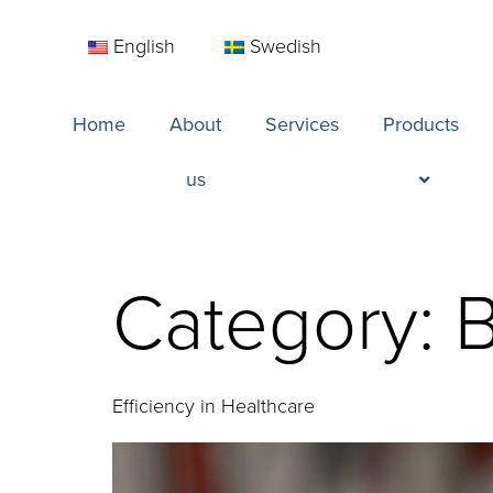
English
Swedish
Home
About
Services
Products
us
Category:
B
Efficiency in Healthcare