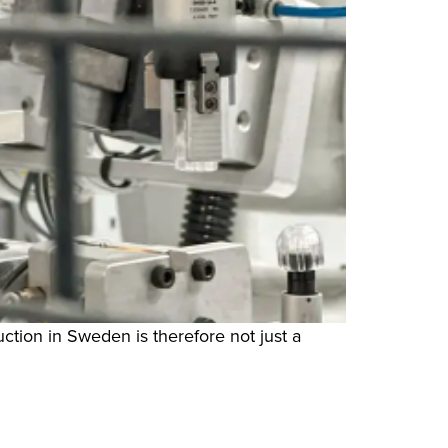
ction in Sweden is therefore not just a