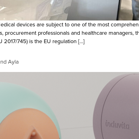
edical devices are subject to one of the most comprehens
s, procurement professionals and healthcare managers, 
2017/745) is the EU regulation […]
and Ayla