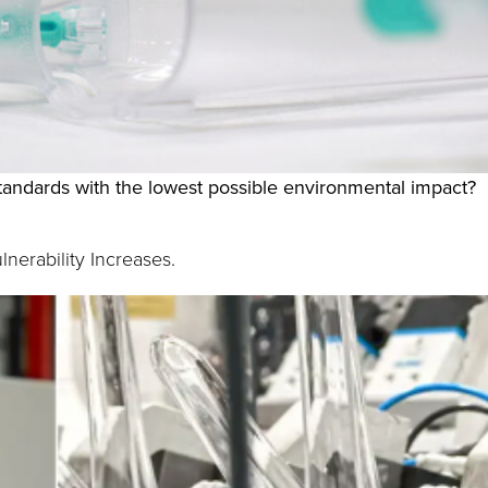
andards with the lowest possible environmental impact?
nerability Increases.