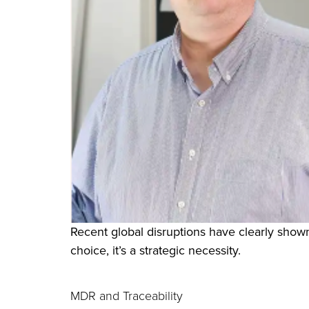
Recent global disruptions have clearly shown
choice, it’s a strategic necessity.
MDR and Traceability