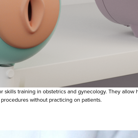
r skills training in obstetrics and gynecology. They allow 
 procedures without practicing on patients.