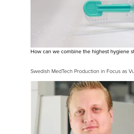
How can we combine the highest hygiene st
Swedish MedTech Production in Focus as Vul