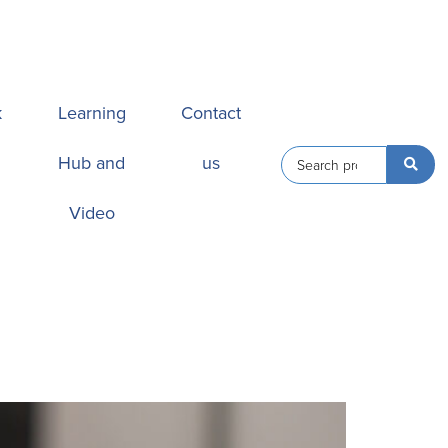
k
Learning
Contact
Hub and
us
Video