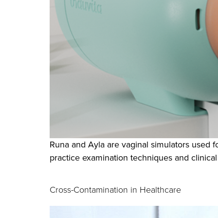
Runa and Ayla are vaginal simulators used fo
practice examination techniques and clinical
Cross-Contamination in Healthcare