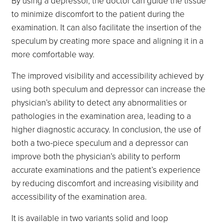
By using a depressor, the doctor can guide the tissue
to minimize discomfort to the patient during the
examination. It can also facilitate the insertion of the
speculum by creating more space and aligning it in a
more comfortable way.
The improved visibility and accessibility achieved by
using both speculum and depressor can increase the
physician’s ability to detect any abnormalities or
pathologies in the examination area, leading to a
higher diagnostic accuracy. In conclusion, the use of
both a two-piece speculum and a depressor can
improve both the physician’s ability to perform
accurate examinations and the patient’s experience
by reducing discomfort and increasing visibility and
accessibility of the examination area.
It is available in two variants solid and loop