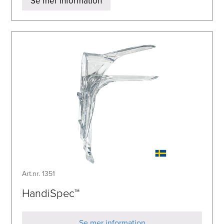
Se mer information
Art.nr. 1351
HandiSpec™
Se mer information