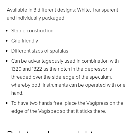
Available in 3 different designs: White, Transparent
and individually packaged
Stable construction
Grip friendly
Different sizes of spatulas
Can be advantageously used in combination with
1320 and 1322 as the notch in the depressor is
threaded over the side edge of the speculum,
whereby both instruments can be operated with one
hand.
To have two hands free, place the Vagipress on the
edge of the Vagispec so that it sticks there.