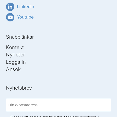
LinkedIn
Youtube
Snabblänkar
Kontakt
Nyheter
Logga in
Ansök
Nyhetsbrev
Email
(Obligatoriskt)