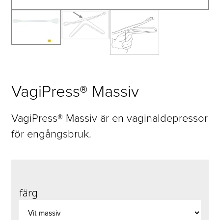
VagiPress® Massiv
VagiPress® Massiv är en vaginaldepressor
för engångsbruk.
färg