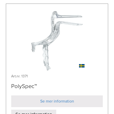
Art.nr. 1371
PolySpec™
Se mer information