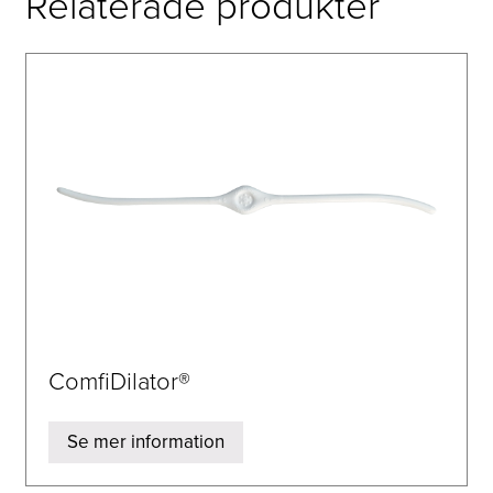
Relaterade produkter
ComfiDilator®
Se mer information