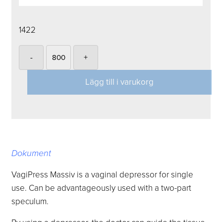
1422
-
+
Lägg till i varukorg
Dokument
VagiPress Massiv is a vaginal depressor for single
use.
Can be advantageously used with a two-part
speculum.