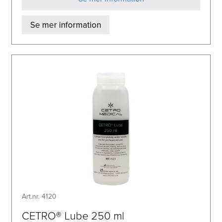
Se mer information
Art.nr. 4120
CETRO® Lube 250 ml