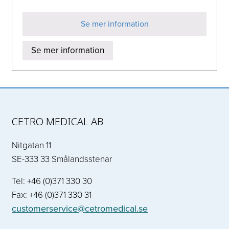
Se mer information
Se mer information
CETRO MEDICAL AB
Nitgatan 11
SE-333 33 Smålandsstenar
Tel: +46 (0)371 330 30
Fax: +46 (0)371 330 31
customerservice@cetromedical.se