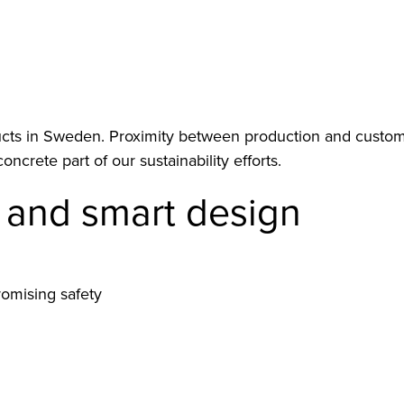
ts in Sweden. Proximity between production and customer 
concrete part of our sustainability efforts.
y and smart design
romising safety