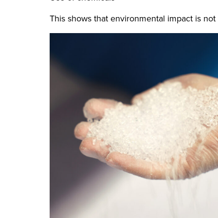
This shows that environmental impact is not 