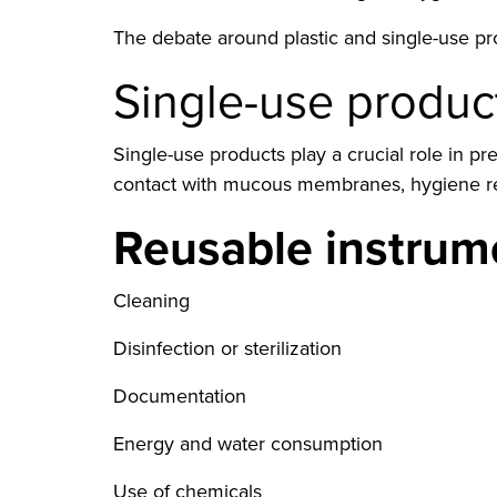
The debate around plastic and single-use prod
Single-use product
Single-use products play a crucial role in 
contact with mucous membranes, hygiene requ
Reusable instrume
Cleaning
Disinfection or sterilization
Documentation
Energy and water consumption
Use of chemicals