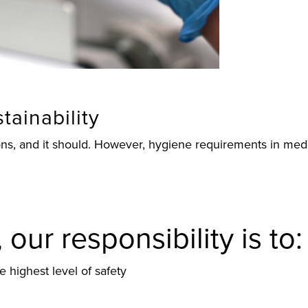
tainability
tions, and it should. However, hygiene requirements in m
our responsibility is to:
he highest level of safety