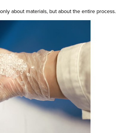
only about materials, but about the entire process.