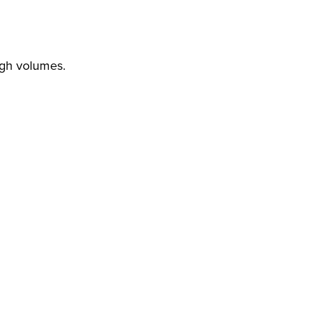
igh volumes.