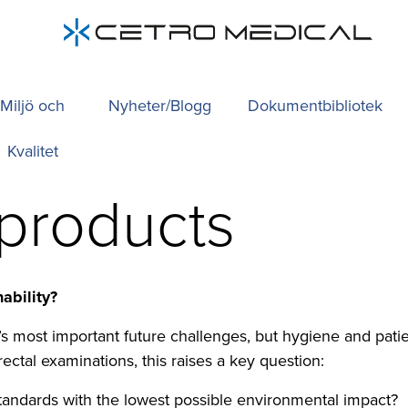
Miljö och
Nyheter/Blogg
Dokumentbibliotek
Kvalitet
 products
ability?
or’s most important future challenges, but hygiene and pa
rectal examinations, this raises a key question:
andards with the lowest possible environmental impact?