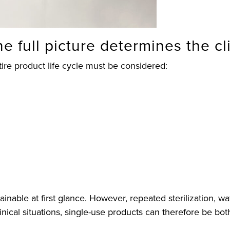
the full picture determines the c
ire product life cycle must be considered:
nable at first glance. However, repeated sterilization, w
clinical situations, single-use products can therefore be 