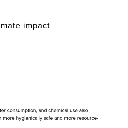
limate impact
ater consumption, and chemical use also
both more hygienically safe and more resource-