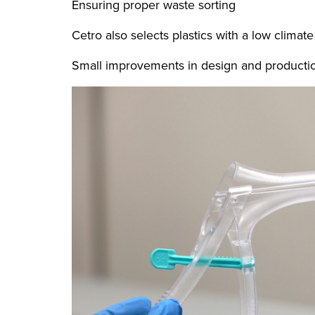
Ensuring proper waste sorting
Cetro also selects plastics with a low climate
Small improvements in design and production