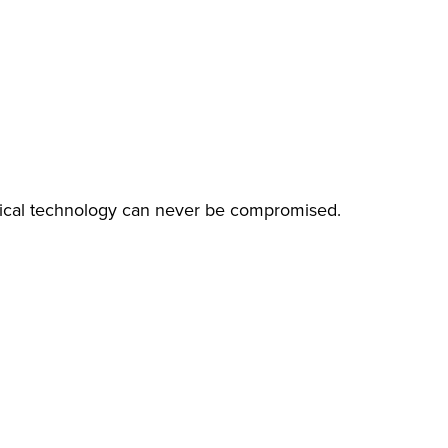
edical technology can never be compromised.