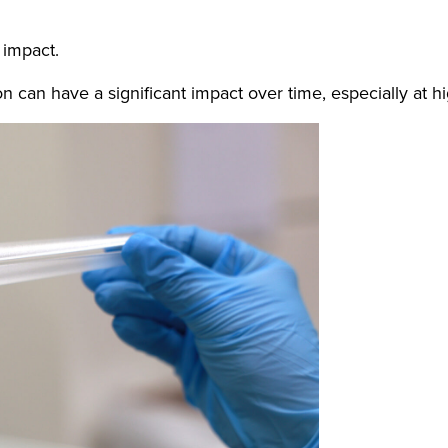
 impact.
 can have a significant impact over time, especially at h