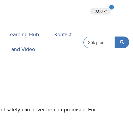
0
Ansök
0,00
kr
Learning Hub
Kontakt
and Video
tient safety can never be compromised. For