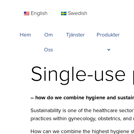
English
Swedish
Hem
Om
Tjänster
Produkter
Oss
Single-use
– how do we combine hygiene and sustain
Sustainability is one of the healthcare sect
practices within gynecology, obstetrics, and 
How can we combine the highest hygiene st