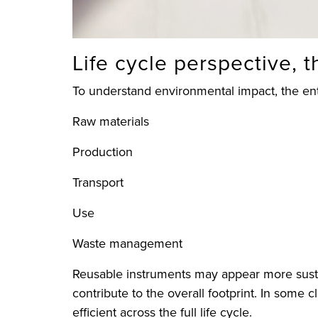
Life cycle perspective, 
To understand environmental impact, the ent
Raw materials
Production
Transport
Use
Waste management
Reusable instruments may appear more sustai
contribute to the overall footprint. In some 
efficient across the full life cycle.