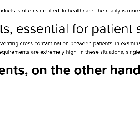
ucts is often simplified. In healthcare, the reality is mo
s, essential for patient 
preventing cross-contamination between patients. In exami
irements are extremely high. In these situations, single-
nts, on the other hand,