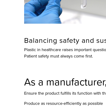
Balancing safety and sus
Plastic in healthcare raises important ques
Patient safety must always come first.
As a manufacturer, 
Ensure the product fulfills its function with t
Produce as resource-efficiently as possible