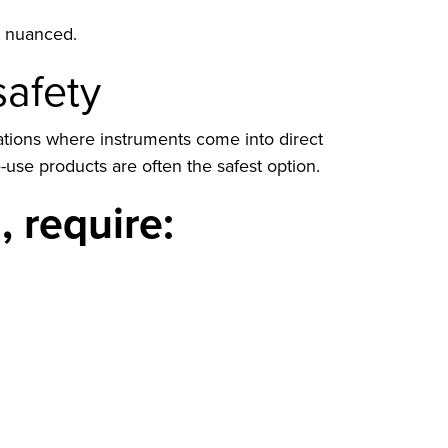
re nuanced.
safety
nations where instruments come into direct
use products are often the safest option.
 require: