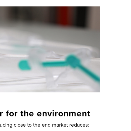
er for the environment
ducing close to the end market reduces: