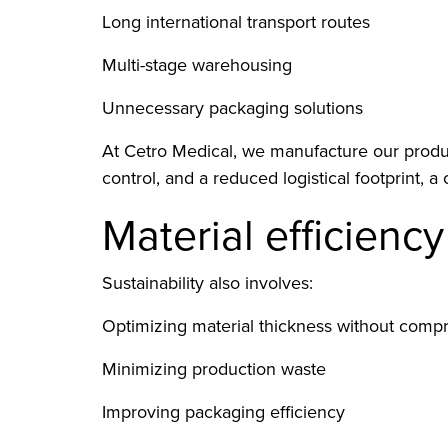
Long international transport routes
Multi-stage warehousing
Unnecessary packaging solutions
At Cetro Medical, we manufacture our produc
control, and a reduced logistical footprint, a 
Material efficienc
Sustainability also involves:
Optimizing material thickness without comp
Minimizing production waste
Improving packaging efficiency