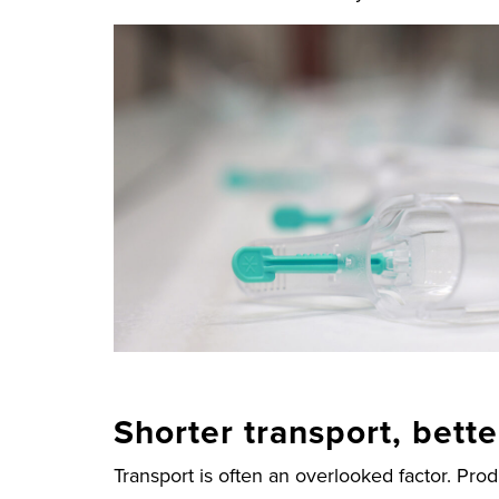
Shorter transport, bett
Transport is often an overlooked factor. Pro