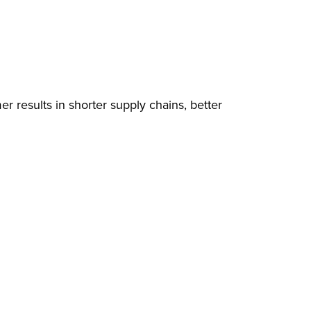
results in shorter supply chains, better